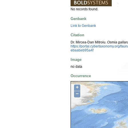
No records found.
Genbank
Link to Genbank
Citation
Dr. Mircea-Dan Mitroiu.
Osmia galla
https://portal.cybertaxonomy.org/fa
ebaabeb95a4f
Image
no data
Occurrence
+
−