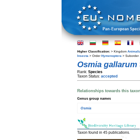
Higher Classification:
> Kingdom
Animali
Insecta
> Order
Hymenoptera
> Suborder
Osmia gallarum
Rank:
Species
Taxon Status:
accepted
Relationships towards this taxo
Genus group names
Osmia
Taxon found in 45 publications.