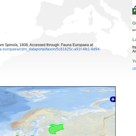
G
ur
L
rum
Spinola, 1808. Accessed through: Fauna Europaea at
by
una-europaea/cdm_dataportal/taxon/5c81825c-a91f-4fe1-8d94-
A
Y
cl