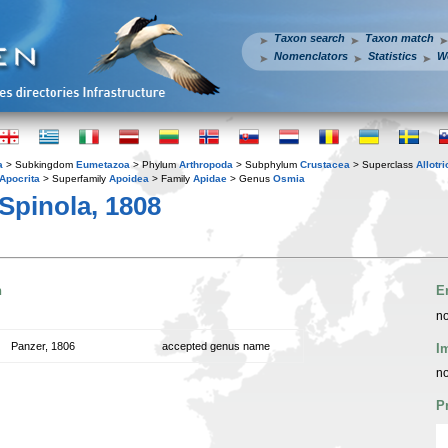
Taxon search
Taxon match
Nomenclators
Statistics
W
a
> Subkingdom
Eumetazoa
> Phylum
Arthropoda
> Subphylum
Crustacea
> Superclass
Allotr
Apocrita
> Superfamily
Apoidea
> Family
Apidae
> Genus
Osmia
Spinola, 1808
n
E
no
Panzer, 1806
accepted genus name
I
no
P