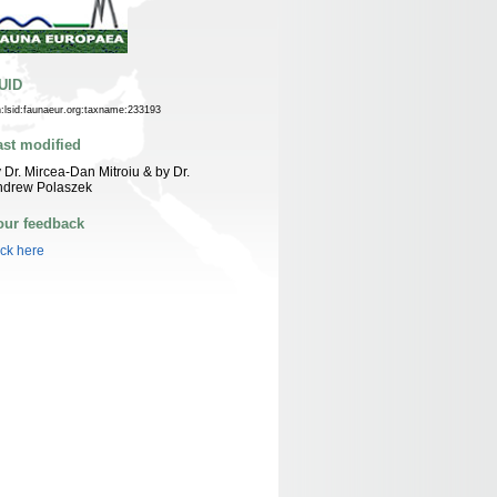
UID
n:lsid:faunaeur.org:taxname:233193
ast modified
 Dr. Mircea-Dan Mitroiu & by Dr.
ndrew Polaszek
our feedback
ick here