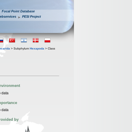
Focal Point Database
ebservices
PESI Project
iocarida
> Subphylum
Hexapoda
> Class
nvironment
 data
mportance
 data
rovided by