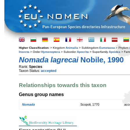
Higher Classification:
> Kingdom
Animalia
> Subkingdom
Eumetazoa
> Phylum
Insecta
> Order
Hymenoptera
> Suborder
Apocrita
> Superfamily
Apoidea
> Fami
Nomada lagrecai
Nobile, 1990
Rank:
Species
Taxon Status:
accepted
Relationships towards this taxon
Genus group names
Nomada
Scopoli, 1770
acc