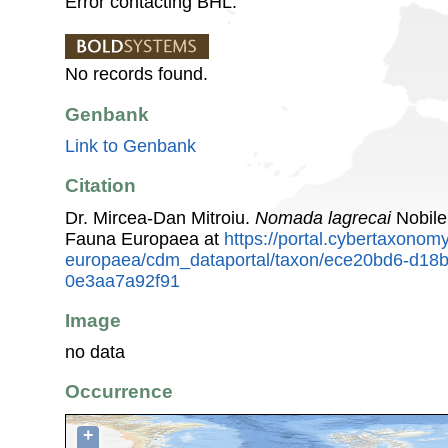
Error contacting BHL.
No records found.
Genbank
Link to Genbank
Citation
Dr. Mircea-Dan Mitroiu.
Nomada lagrecai
Nobile
Fauna Europaea at
https://portal.cybertaxonomy
europaea/cdm_dataportal/taxon/ece20bd6-d18
0e3aa7a92f91
Image
no data
Occurrence
+