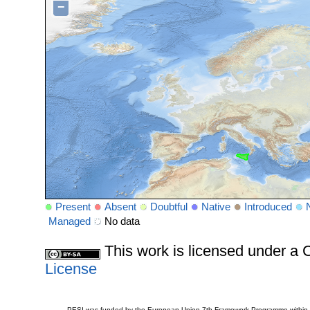
−
Present
Absent
Doubtful
Native
Introduced
Managed
No data
This work is licensed under 
License
PESI was funded by the European Union 7th Framework Programme within t