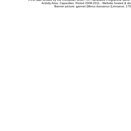
Activity Area: Capacities. Period 2008-2011 - Website hosted & 
Banner picture: gannet (
Morus bassanus
(Linnaeus, 175