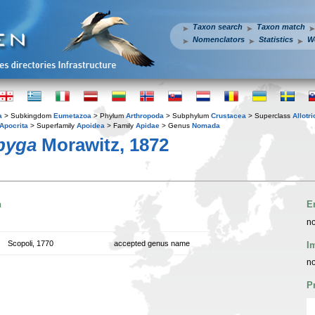
Taxon search
Taxon match
Nomenclators
Statistics
W
a
> Subkingdom
Eumetazoa
> Phylum
Arthropoda
> Subphylum
Crustacea
> Superclass
Allotr
Apocrita
> Superfamily
Apoidea
> Family
Apidae
> Genus
Nomada
pyga
Morawitz, 1872
n
E
no
Scopoli, 1770
accepted genus name
I
no
P