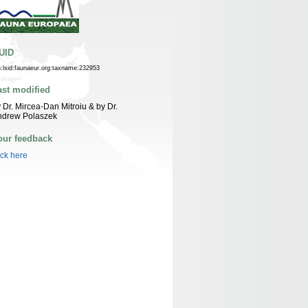
UID
n:lsid:faunaeur.org:taxname:232953
ast modified
 Dr. Mircea-Dan Mitroiu & by Dr.
ndrew Polaszek
our feedback
ick here