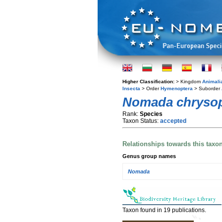
Higher Classification:
> Kingdom
Animali
Insecta
> Order
Hymenoptera
> Suborder
Nomada chryso
Rank:
Species
Taxon Status:
accepted
Relationships towards this taxo
Genus group names
Nomada
Taxon found in 19 publications.