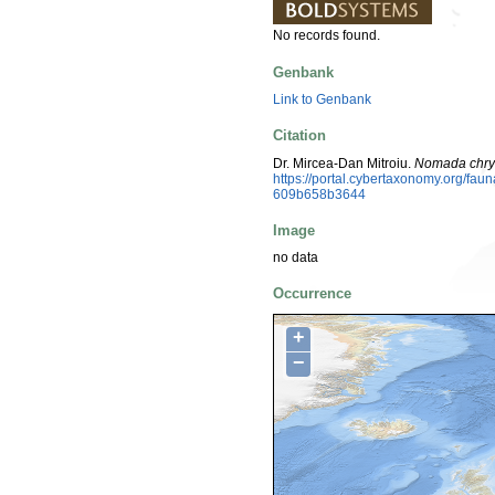
No records found.
Genbank
Link to Genbank
Citation
Dr. Mircea-Dan Mitroiu.
Nomada chr
https://portal.cybertaxonomy.org/f
609b658b3644
Image
no data
Occurrence
+
−