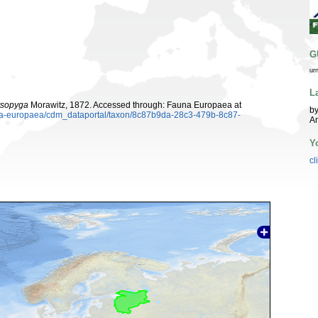
G
ur
L
ysopyga
Morawitz, 1872. Accessed through: Fauna Europaea at
by
auna-europaea/cdm_dataportal/taxon/8c87b9da-28c3-479b-8c87-
A
Y
cl