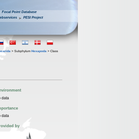
Focal Point Database
ebservices
PESI Project
iocarida
> Subphylum
Hexapoda
> Class
nvironment
 data
mportance
 data
rovided by