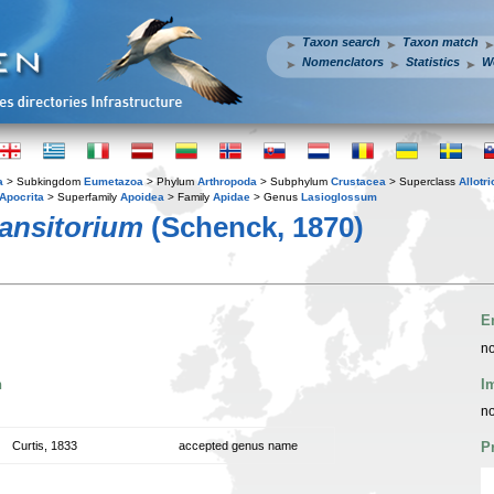
Taxon search
Taxon match
Nomenclators
Statistics
W
a
> Subkingdom
Eumetazoa
> Phylum
Arthropoda
> Subphylum
Crustacea
> Superclass
Allotr
Apocrita
> Superfamily
Apoidea
> Family
Apidae
> Genus
Lasioglossum
ansitorium
(Schenck, 1870)
E
no
n
I
no
Curtis, 1833
accepted genus name
P