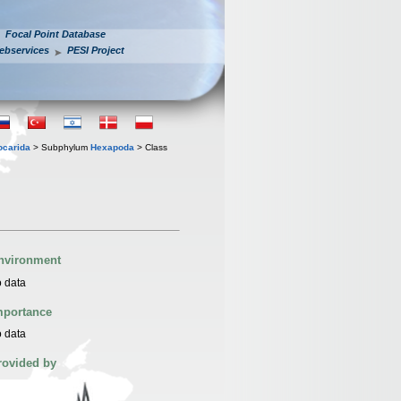
Focal Point Database
ebservices
PESI Project
iocarida
> Subphylum
Hexapoda
> Class
nvironment
 data
mportance
 data
rovided by