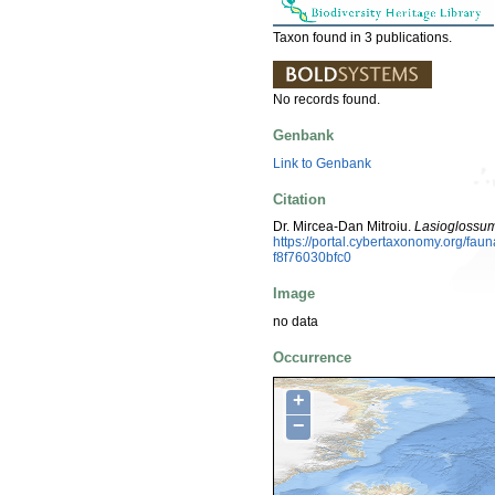
Taxon found in 3 publications.
No records found.
Genbank
Link to Genbank
Citation
Dr. Mircea-Dan Mitroiu.
Lasioglossum
https://portal.cybertaxonomy.org/f
f8f76030bfc0
Image
no data
Occurrence
+
−