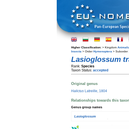
Higher Classification:
> Kingdom
Animali
Insecta
> Order
Hymenoptera
> Suborder
Lasioglossum tr
Rank:
Species
Taxon Status:
accepted
Original genus
Halictus
Latreille, 1804
Relationships towards this taxo
Genus group names
Lasioglossum