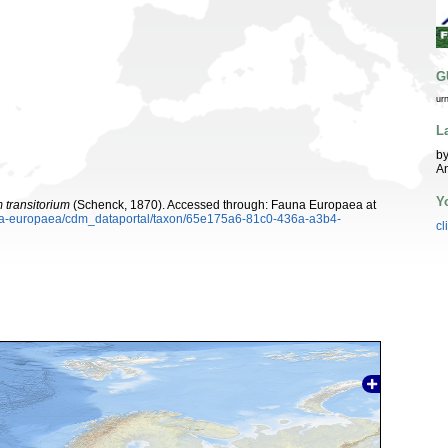
G
ur
L
by
A
Y
 transitorium
(Schenck, 1870). Accessed through: Fauna Europaea at
auna-europaea/cdm_dataportal/taxon/65e175a6-81c0-436a-a3b4-
cl