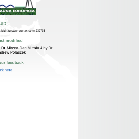
UID
n:lsid:faunaeur.org:taxname:232763
ast modified
 Dr. Mircea-Dan Mitroiu & by Dr.
ndrew Polaszek
our feedback
ick here