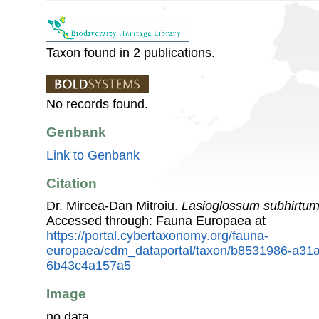
Taxon found in 2 publications.
No records found.
Genbank
Link to Genbank
Citation
Dr. Mircea-Dan Mitroiu.
Lasioglossum subhirtu
Accessed through: Fauna Europaea at
https://portal.cybertaxonomy.org/fauna-
europaea/cdm_dataportal/taxon/b8531986-a31a
6b43c4a157a5
Image
no data