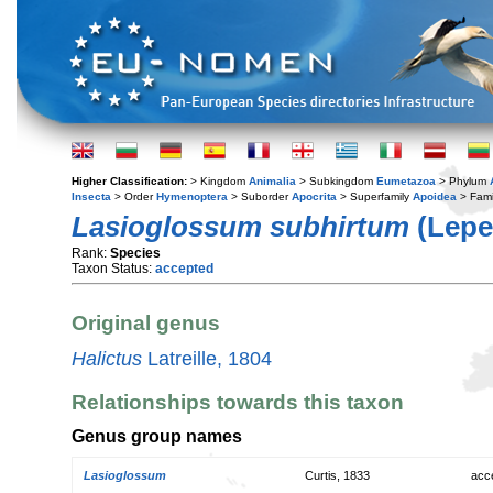
Higher Classification:
> Kingdom
Animalia
> Subkingdom
Eumetazoa
> Phylum
Insecta
> Order
Hymenoptera
> Suborder
Apocrita
> Superfamily
Apoidea
> Fami
Lasioglossum subhirtum
(Lepel
Rank:
Species
Taxon Status:
accepted
Original genus
Halictus
Latreille, 1804
Relationships towards this taxon
Genus group names
Lasioglossum
Curtis, 1833
acc