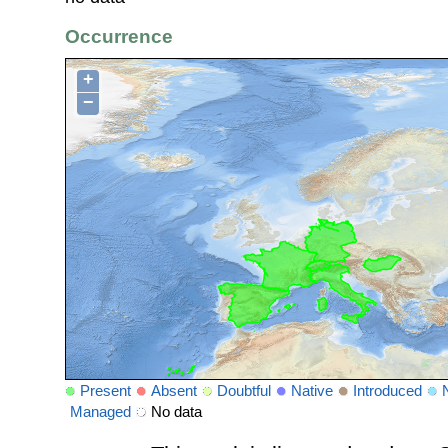
Occurrence
+
−
Present
Absent
Doubtful
Native
Introduced
Managed
No data