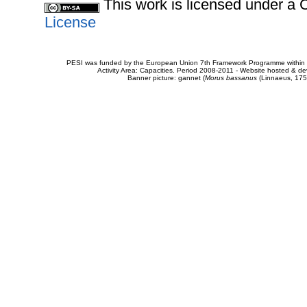
This work is licensed under 
License
PESI was funded by the European Union 7th Framework Programme within t
Activity Area: Capacities. Period 2008-2011 - Website hosted & 
Banner picture: gannet (
Morus bassanus
(Linnaeus, 175