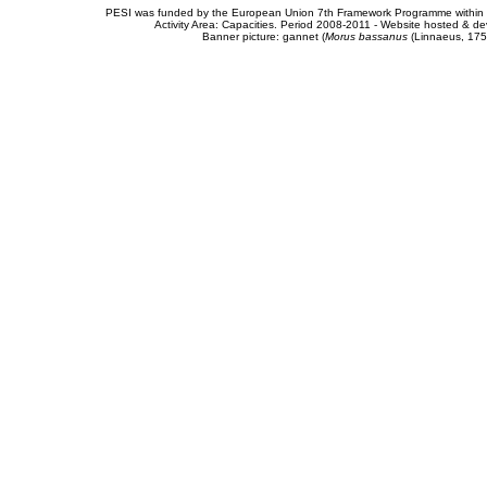
PESI was funded by the European Union 7th Framework Programme within t
Activity Area: Capacities. Period 2008-2011 - Website hosted & 
Banner picture: gannet (
Morus bassanus
(Linnaeus, 175