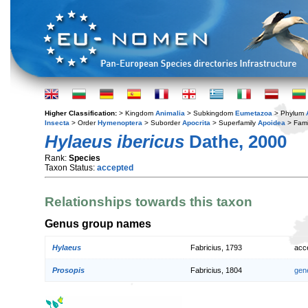
Higher Classification:
> Kingdom
Animalia
> Subkingdom
Eumetazoa
> Phylum
Insecta
> Order
Hymenoptera
> Suborder
Apocrita
> Superfamily
Apoidea
> Fami
Hylaeus ibericus
Dathe, 2000
Rank:
Species
Taxon Status:
accepted
Relationships towards this taxon
Genus group names
Hylaeus
Fabricius, 1793
acc
Prosopis
Fabricius, 1804
gen