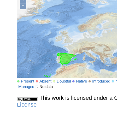
−
Present
Absent
Doubtful
Native
Introduced
Managed
No data
This work is licensed under 
License