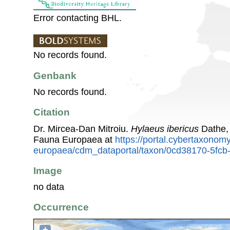
Error contacting BHL.
No records found.
Genbank
No records found.
Citation
Dr. Mircea-Dan Mitroiu.
Hylaeus ibericus
Dathe, 
Fauna Europaea at
https://portal.cybertaxonomy
europaea/cdm_dataportal/taxon/0cd38170-5fc
Image
no data
Occurrence
+