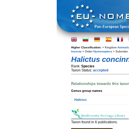
Higher Classification:
> Kingdom
Animali
Insecta
> Order
Hymenoptera
> Suborder
Halictus concin
Rank:
Species
Taxon Status:
accepted
Relationships towards this taxo
Genus group names
Halictus
Taxon found in 6 publications.