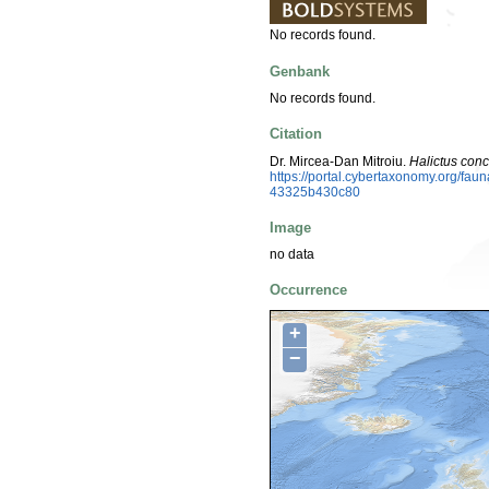
No records found.
Genbank
No records found.
Citation
Dr. Mircea-Dan Mitroiu.
Halictus con
https://portal.cybertaxonomy.org/f
43325b430c80
Image
no data
Occurrence
+
−