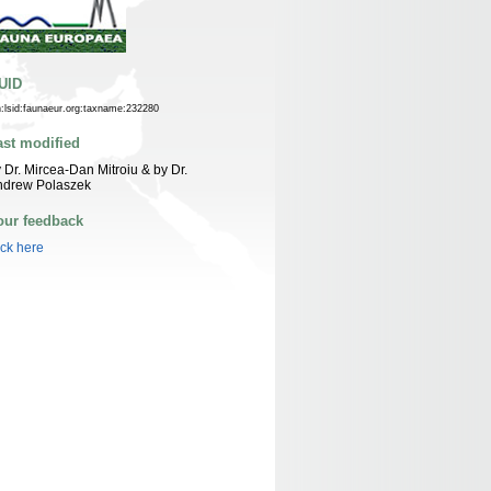
UID
n:lsid:faunaeur.org:taxname:232280
ast modified
 Dr. Mircea-Dan Mitroiu & by Dr.
ndrew Polaszek
our feedback
ick here