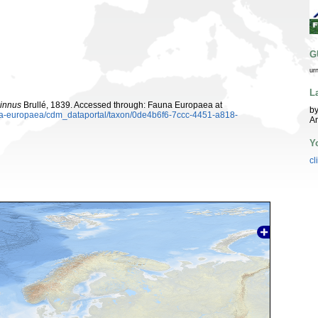
G
ur
L
cinnus
Brullé, 1839. Accessed through: Fauna Europaea at
by
auna-europaea/cdm_dataportal/taxon/0de4b6f6-7ccc-4451-a818-
A
Y
cl