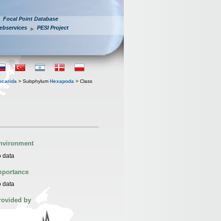
Focal Point Database
ebservices
PESI Project
iocarida
> Subphylum
Hexapoda
> Class
nvironment
 data
mportance
 data
rovided by