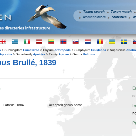
Taxon search
Taxon match
Nomenclators
Statistics
W
a
> Subkingdom
Eumetazoa
> Phylum
Arthropoda
> Subphylum
Crustacea
> Superclass
Allotr
Apocrita
> Superfamily
Apoidea
> Family
Apidae
> Genus
Halictus
nus
Brullé, 1839
n
E
no
Latreille, 1804
accepted genus name
I
no
P