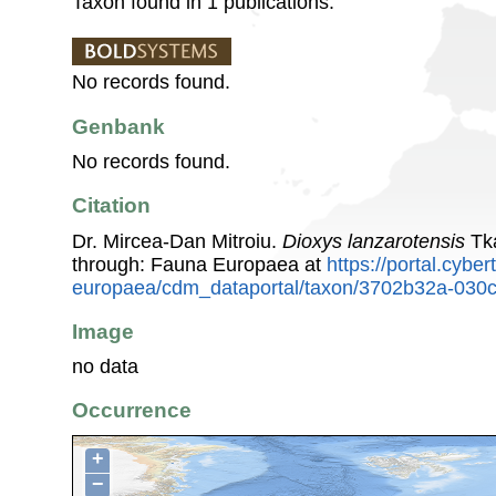
Taxon found in 1 publications.
No records found.
Genbank
No records found.
Citation
Dr. Mircea-Dan Mitroiu.
Dioxys lanzarotensis
Tka
through: Fauna Europaea at
https://portal.cybe
europaea/cdm_dataportal/taxon/3702b32a-030
Image
no data
Occurrence
+
−