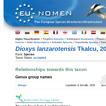
Higher Classification:
> Kingdom
Animalia
> Subkingdom
Eumetazoa
> Phylum
Insecta
> Order
Hymenoptera
> Suborder
Apocrita
> Superfamily
Apoidea
> Fami
Dioxys lanzarotensis
Tkalcu, 2
Rank:
Species
Taxon Status:
accepted
Relationships towards this taxon
Genus group names
Dioxys
Lepeletier & Serville, 1825
acc