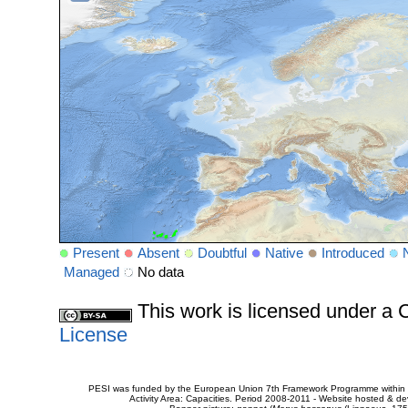
Present
Absent
Doubtful
Native
Introduced
Managed
No data
This work is licensed under 
License
PESI was funded by the European Union 7th Framework Programme within t
Activity Area: Capacities. Period 2008-2011 - Website hosted & 