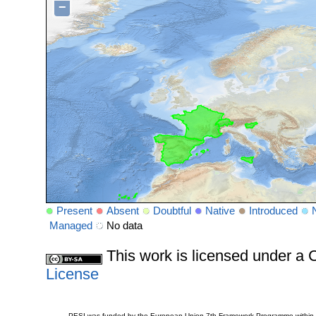
−
Present
Absent
Doubtful
Native
Introduced
Managed
No data
This work is licensed under 
License
PESI was funded by the European Union 7th Framework Programme within t