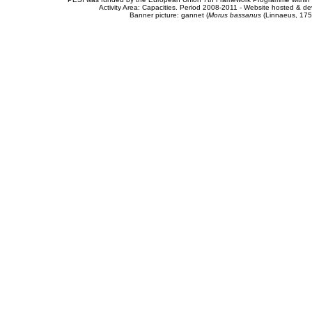
Activity Area: Capacities. Period 2008-2011 - Website hosted & 
Banner picture: gannet (
Morus bassanus
(Linnaeus, 175