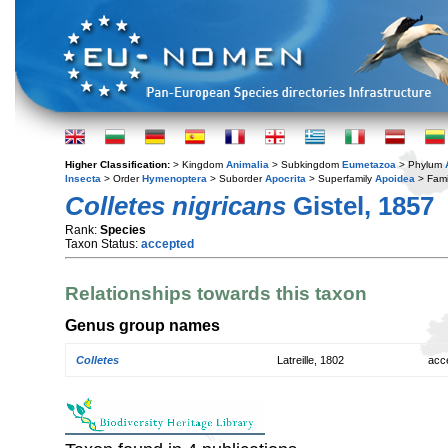
Higher Classification:
> Kingdom
Animalia
> Subkingdom
Eumetazoa
> Phylum
Insecta
> Order
Hymenoptera
> Suborder
Apocrita
> Superfamily
Apoidea
> Fami
Colletes nigricans
Gistel, 1857
Rank:
Species
Taxon Status:
accepted
Relationships towards this taxon
Genus group names
Colletes
Latreille, 1802
acc