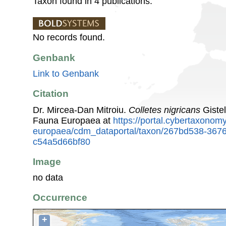
Taxon found in 4 publications.
No records found.
Genbank
Link to Genbank
Citation
Dr. Mircea-Dan Mitroiu.
Colletes nigricans
Gistel
Fauna Europaea at
https://portal.cybertaxonomy
europaea/cdm_dataportal/taxon/267bd538-367
c54a5d66bf80
Image
no data
Occurrence
+