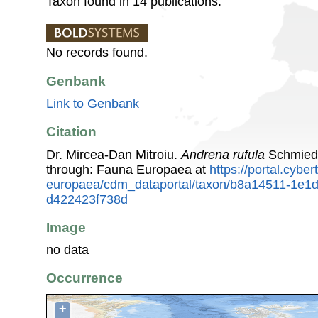
Taxon found in 14 publications.
No records found.
Genbank
Link to Genbank
Citation
Dr. Mircea-Dan Mitroiu.
Andrena rufula
Schmiede
through: Fauna Europaea at
https://portal.cybe
europaea/cdm_dataportal/taxon/b8a14511-1e1
d422423f738d
Image
no data
Occurrence
+