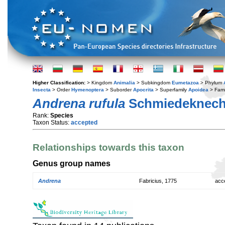
Higher Classification:
> Kingdom
Animalia
> Subkingdom
Eumetazoa
> Phylum
Insecta
> Order
Hymenoptera
> Suborder
Apocrita
> Superfamily
Apoidea
> Fami
Andrena rufula
Schmiedeknecht
Rank:
Species
Taxon Status:
accepted
Relationships towards this taxon
Genus group names
Andrena
Fabricius, 1775
acc