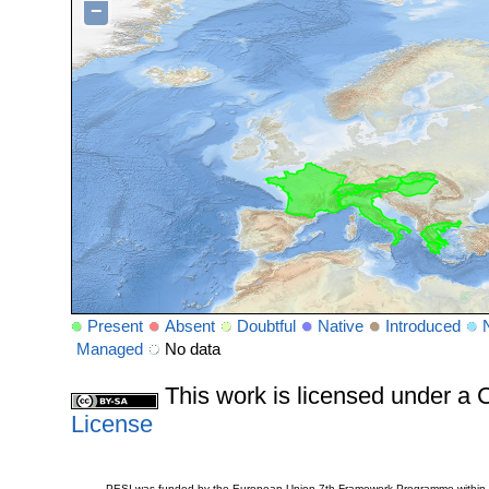
−
Present
Absent
Doubtful
Native
Introduced
Managed
No data
This work is licensed under 
License
PESI was funded by the European Union 7th Framework Programme within t