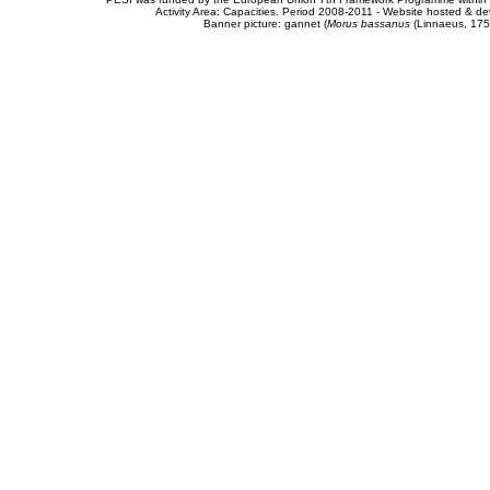
Activity Area: Capacities. Period 2008-2011 - Website hosted & 
Banner picture: gannet (
Morus bassanus
(Linnaeus, 175