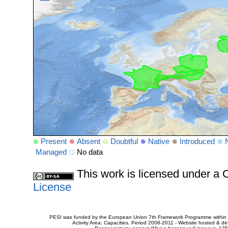
Present
Absent
Doubtful
Native
Introduced
Managed
No data
This work is licensed under 
License
PESI was funded by the European Union 7th Framework Programme within t
Activity Area: Capacities. Period 2008-2011 - Website hosted & 