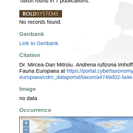
Taxon found in 7 publications.
No records found.
Genbank
Link to Genbank
Citation
Dr. Mircea-Dan Mitroiu.
Andrena rufizona
Imhoff
Fauna Europaea at
https://portal.cybertaxonomy
europaea/cdm_dataportal/taxon/a4749d02-fa4
Image
no data
Occurrence
+
−