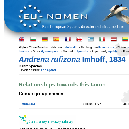
Higher Classification:
> Kingdom
Animalia
> Subkingdom
Eumetazoa
> Phylum
Insecta
> Order
Hymenoptera
> Suborder
Apocrita
> Superfamily
Apoidea
> Fami
Andrena rufizona
Imhoff, 1834
Rank:
Species
Taxon Status:
accepted
Relationships towards this taxon
Genus group names
Andrena
Fabricius, 1775
acc