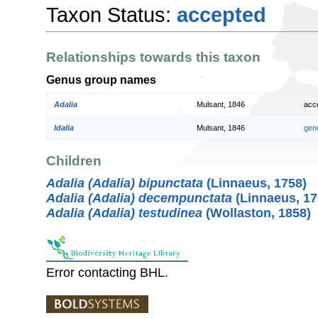
Taxon Status:
accepted
Relationships towards this taxon
Genus group names
Adalia
Mulsant, 1846
acc
Idalia
Mulsant, 1846
gen
Children
Adalia (Adalia) bipunctata
(Linnaeus, 1758)
Adalia (Adalia) decempunctata
(Linnaeus, 17
Adalia (Adalia) testudinea
(Wollaston, 1858)
Error contacting BHL.