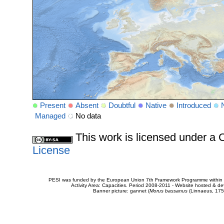
Present
Absent
Doubtful
Native
Introduced
Managed
No data
This work is licensed under 
License
PESI was funded by the European Union 7th Framework Programme within t
Activity Area: Capacities. Period 2008-2011 - Website hosted & 
Banner picture: gannet (
Morus bassanus
(Linnaeus, 175