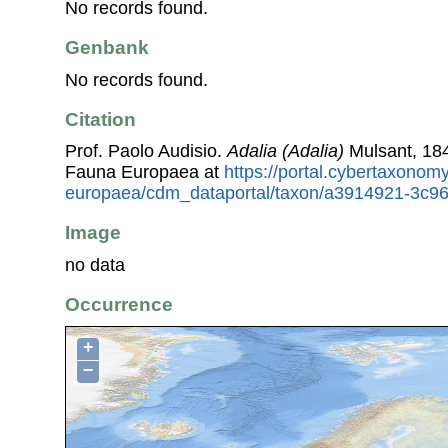
No records found.
Genbank
No records found.
Citation
Prof. Paolo Audisio.
Adalia (Adalia)
Mulsant, 184
Fauna Europaea at
https://portal.cybertaxonomy
europaea/cdm_dataportal/taxon/a3914921-3c9
Image
no data
Occurrence
+
−