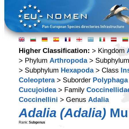
Higher Classification:
> Kingdom
> Phylum
Arthropoda
> Subphylu
> Subphylum
Hexapoda
> Class
In
Coleoptera
> Suborder
Polyphaga
Cucujoidea
> Family
Coccinellida
Coccinellini
> Genus
Adalia
Adalia (Adalia)
Mul
Rank:
Subgenus