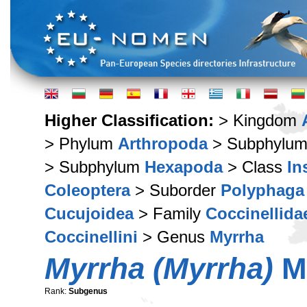
Higher Classification:
> Kingdom
> Phylum
Arthropoda
> Subphylu
> Subphylum
Hexapoda
> Class
In
Coleoptera
> Suborder
Polyphaga
Cucujoidea
> Family
Coccinellida
Coccinellini
> Genus
Myrrha
Myrrha (Myrrha)
Mu
Rank:
Subgenus