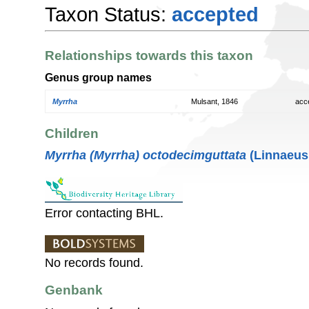
Taxon Status:
accepted
Relationships towards this taxon
Genus group names
Myrrha
Mulsant, 1846
acc
Children
Myrrha (Myrrha) octodecimguttata
(Linnaeus
Error contacting BHL.
No records found.
Genbank