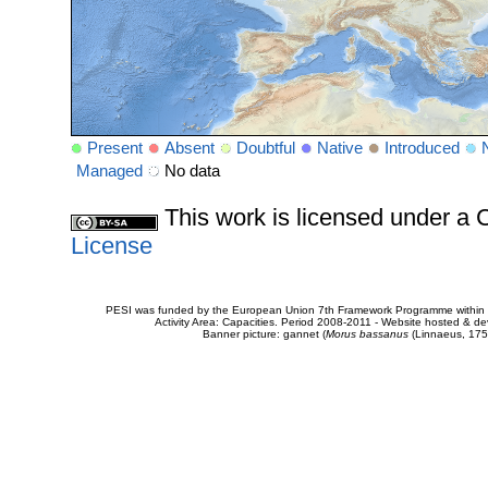
Present
Absent
Doubtful
Native
Introduced
Managed
No data
This work is licensed under 
License
PESI was funded by the European Union 7th Framework Programme within t
Activity Area: Capacities. Period 2008-2011 - Website hosted & 
Banner picture: gannet (
Morus bassanus
(Linnaeus, 175