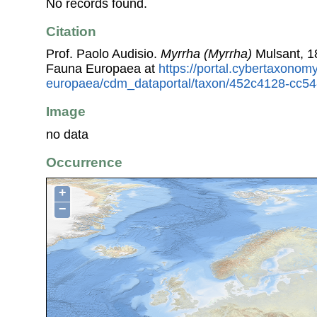
No records found.
Citation
Prof. Paolo Audisio.
Myrrha (Myrrha)
Mulsant, 1
Fauna Europaea at
https://portal.cybertaxonomy
europaea/cdm_dataportal/taxon/452c4128-cc5
Image
no data
Occurrence
+
−