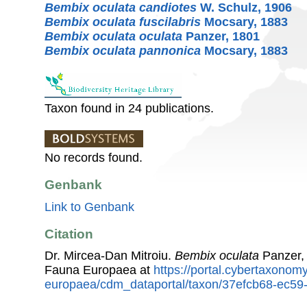
Bembix oculata candiotes
W. Schulz, 1906
Bembix oculata fuscilabris
Mocsary, 1883
Bembix oculata oculata
Panzer, 1801
Bembix oculata pannonica
Mocsary, 1883
Taxon found in 24 publications.
No records found.
Genbank
Link to Genbank
Citation
Dr. Mircea-Dan Mitroiu.
Bembix oculata
Panzer, 
Fauna Europaea at
https://portal.cybertaxonomy
europaea/cdm_dataportal/taxon/37efcb68-ec5