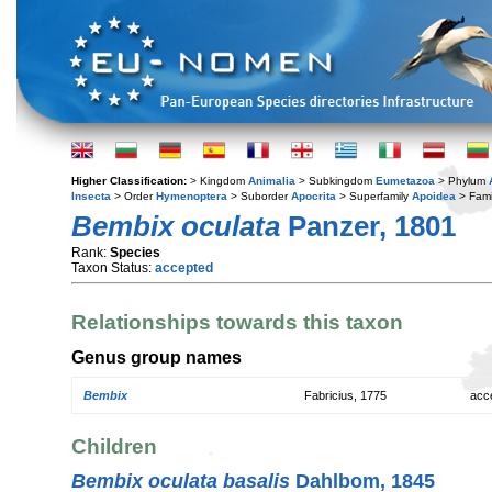
Higher Classification:
> Kingdom
Animalia
> Subkingdom
Eumetazoa
> Phylum
Insecta
> Order
Hymenoptera
> Suborder
Apocrita
> Superfamily
Apoidea
> Fami
Bembix oculata
Panzer, 1801
Rank:
Species
Taxon Status:
accepted
Relationships towards this taxon
Genus group names
Bembix
Fabricius, 1775
acc
Children
Bembix oculata basalis
Dahlbom, 1845