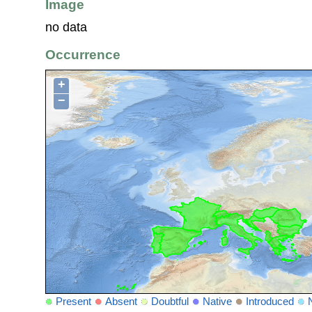
Image
no data
Occurrence
+
−
Present
Absent
Doubtful
Native
Introduced