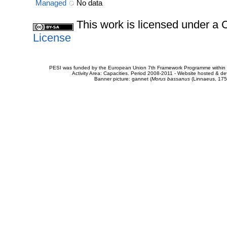
Managed
No data
This work is licensed under 
License
PESI was funded by the European Union 7th Framework Programme within t
Activity Area: Capacities. Period 2008-2011 - Website hosted & 
Banner picture: gannet (
Morus bassanus
(Linnaeus, 175