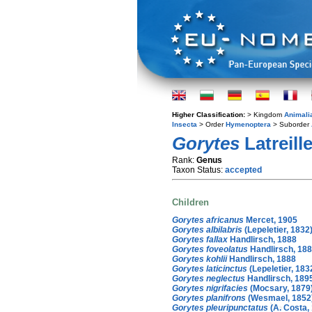
Higher Classification:
> Kingdom
Animali
Insecta
> Order
Hymenoptera
> Suborder
Gorytes
Latreill
Rank:
Genus
Taxon Status:
accepted
Children
Gorytes africanus
Mercet, 1905
Gorytes albilabris
(Lepeletier, 1832
Gorytes fallax
Handlirsch, 1888
Gorytes foveolatus
Handlirsch, 18
Gorytes kohlii
Handlirsch, 1888
Gorytes laticinctus
(Lepeletier, 183
Gorytes neglectus
Handlirsch, 189
Gorytes nigrifacies
(Mocsary, 1879
Gorytes planifrons
(Wesmael, 1852
Gorytes pleuripunctatus
(A. Costa,