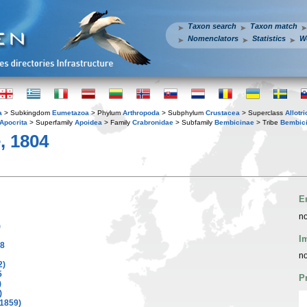
Taxon search
Taxon match
Nomenclators
Statistics
W
a
> Subkingdom
Eumetazoa
> Phylum
Arthropoda
> Subphylum
Crustacea
> Superclass
Allotr
Apocrita
> Superfamily
Apoidea
> Family
Crabronidae
> Subfamily
Bembicinae
> Tribe
Bembici
e, 1804
E
no
)
I
88
no
2)
5
P
)
)
 1859)