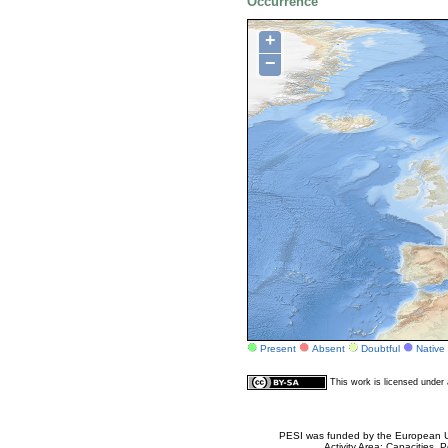
Occurrence
+
−
Present
Absent
Doubtful
Native
This work is licensed unde
PESI was funded by the European Un
Activity Area: Capacities