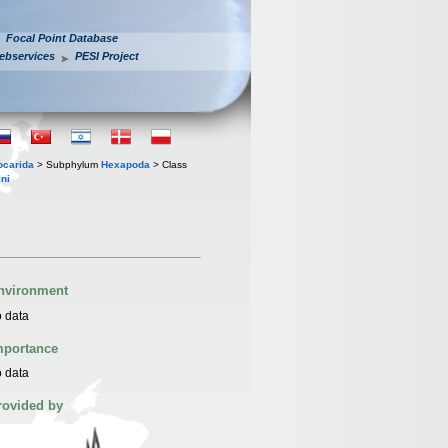
Focal Point Database
ebservices
PESI Project
iocarida
> Subphylum
Hexapoda
> Class
ni
nvironment
 data
mportance
 data
rovided by