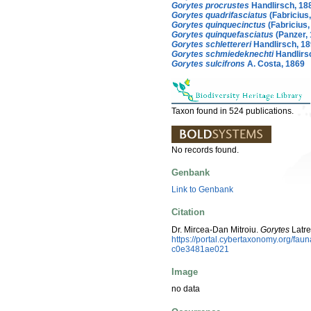
Gorytes procrustes
Handlirsch, 18
Gorytes quadrifasciatus
(Fabricius
Gorytes quinquecinctus
(Fabricius,
Gorytes quinquefasciatus
(Panzer, 
Gorytes schlettereri
Handlirsch, 1
Gorytes schmiedeknechti
Handlirs
Gorytes sulcifrons
A. Costa, 1869
Taxon found in 524 publications.
No records found.
Genbank
Link to Genbank
Citation
Dr. Mircea-Dan Mitroiu.
Gorytes
Latre
https://portal.cybertaxonomy.org/fa
c0e3481ae021
Image
no data