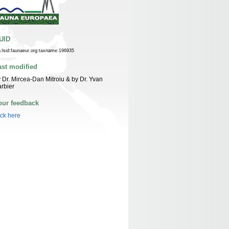
UID
n:lsid:faunaeur.org:taxname:196935
ast modified
 Dr. Mircea-Dan Mitroiu & by Dr. Yvan
rbier
our feedback
ick here