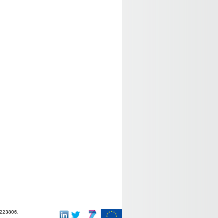
-223806.