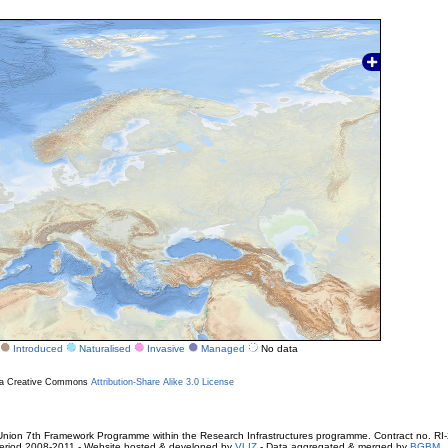
Introduced
Naturalised
Invasive
Managed
No data
r a Creative Commons
Attribution-Share Alike 3.0 License
ion 7th Framework Programme within the Research Infrastructures programme. Contract no. RI
. Period 2008-2011 - Website hosted & developed by
VLIZ
- Data aggregated & merged by
BGBM