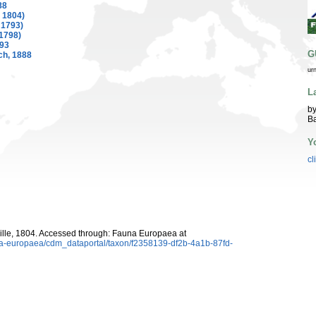
88
, 1804)
 1793)
1798)
893
G
ch, 1888
ur
L
by
Ba
Y
cl
ille, 1804. Accessed through: Fauna Europaea at
una-europaea/cdm_dataportal/taxon/f2358139-df2b-4a1b-87fd-