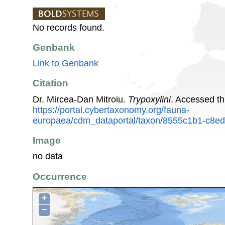
No records found.
Genbank
Link to Genbank
Citation
Dr. Mircea-Dan Mitroiu.
Trypoxylini
. Accessed t
https://portal.cybertaxonomy.org/fauna-
europaea/cdm_dataportal/taxon/8555c1b1-c8e
Image
no data
Occurrence
+
−