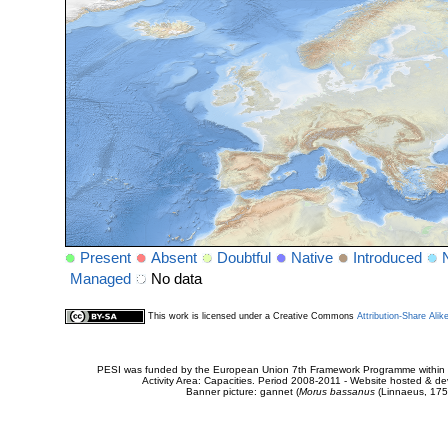
Present
Absent
Doubtful
Native
Introduced
Managed
No data
This work is licensed under a Creative Commons
Attribution-Share Alik
PESI was funded by the European Union 7th Framework Programme within t
Activity Area: Capacities. Period 2008-2011 - Website hosted & 
Banner picture: gannet (
Morus bassanus
(Linnaeus, 175