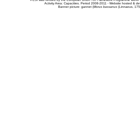
Activity Area: Capacities. Period 2008-2011 - Website hosted & 
Banner picture: gannet (
Morus bassanus
(Linnaeus, 175