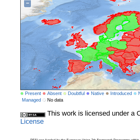
−
Present
Absent
Doubtful
Native
Introduced
Managed
No data
This work is licensed under 
License
PESI was funded by the European Union 7th Framework Programme within t