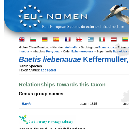
Higher Classification:
> Kingdom
Animalia
> Subkingdom
Eumetazoa
> Phylum
Insecta
> Infraclass
Pterygota
> Order
Ephemeroptera
> Superfamily
Baetoidea
>
Baetis liebenauae
Keffermuller,
Rank:
Species
Taxon Status:
accepted
Relationships towards this taxon
Genus group names
Baetis
Leach, 1815
acc