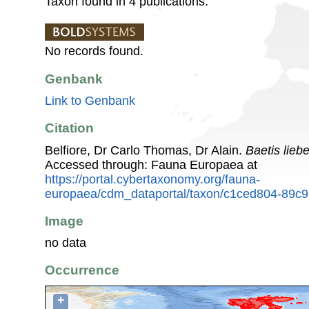
Taxon found in 4 publications.
No records found.
Genbank
Link to Genbank
Citation
Belfiore, Dr Carlo Thomas, Dr Alain.
Baetis lie
Accessed through: Fauna Europaea at
https://portal.cybertaxonomy.org/fauna-
europaea/cdm_dataportal/taxon/c1ced804-89c9
Image
no data
Occurrence
+