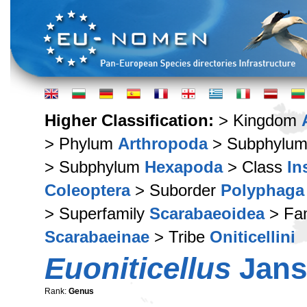
Higher Classification:
> Kingdom
> Phylum
Arthropoda
> Subphylu
> Subphylum
Hexapoda
> Class
In
Coleoptera
> Suborder
Polyphaga
> Superfamily
Scarabaeoidea
> Fa
Scarabaeinae
> Tribe
Oniticellini
Euoniticellus
Jans
Rank:
Genus