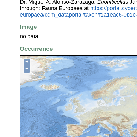
Dr. Miguel A. Alonso-Zarazaga.
Euoniticellus
Jan
through: Fauna Europaea at
https://portal.cybe
europaea/cdm_dataportal/taxon/f1a1eac6-0b1
Image
no data
Occurrence
+
−