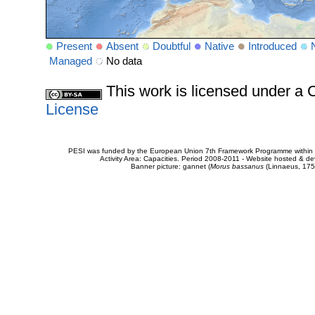
Present
Absent
Doubtful
Native
Introduced
Managed
No data
This work is licensed under 
License
PESI was funded by the European Union 7th Framework Programme within t
Activity Area: Capacities. Period 2008-2011 - Website hosted & 
Banner picture: gannet (
Morus bassanus
(Linnaeus, 175