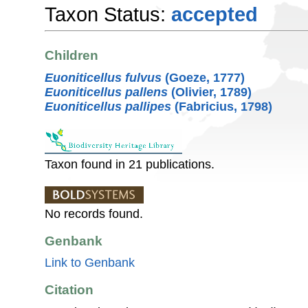
Taxon Status:
accepted
Children
Euoniticellus fulvus
(Goeze, 1777)
Euoniticellus pallens
(Olivier, 1789)
Euoniticellus pallipes
(Fabricius, 1798)
Taxon found in 21 publications.
No records found.
Genbank
Link to Genbank
Citation