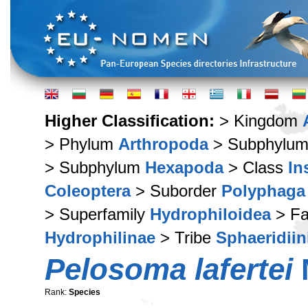
Higher Classification:
> Kingdom
> Phylum
Arthropoda
> Subphylu
> Subphylum
Hexapoda
> Class
In
Coleoptera
> Suborder
Polyphaga
> Superfamily
Hydrophiloidea
> Fa
Hydrophilinae
> Tribe
Sphaeridiin
Pelosoma lafertei
Rank:
Species