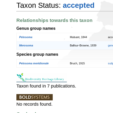
Taxon Status:
accepted
Relationships towards this taxon
Genus group names
Pelosoma
Mulsant, 1844
acc
Merosoma
Balfour-Browne, 1939
gen
Species group names
Pelosoma meridionale
Bruch, 1915
sub
Taxon found in 7 publications.
No records found.