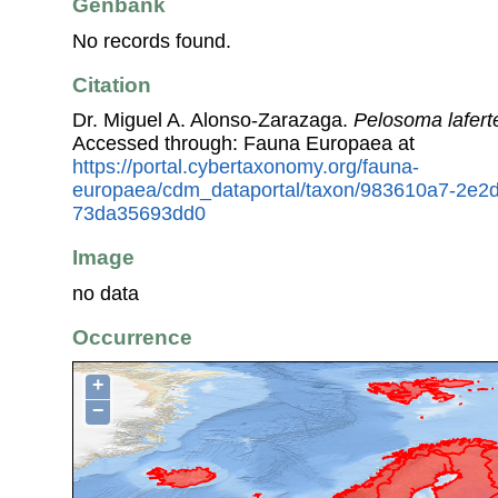
Genbank
No records found.
Citation
Dr. Miguel A. Alonso-Zarazaga.
Pelosoma lafert
Accessed through: Fauna Europaea at
https://portal.cybertaxonomy.org/fauna-
europaea/cdm_dataportal/taxon/983610a7-2e2d
73da35693dd0
Image
no data
Occurrence
+
−