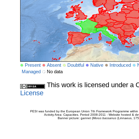
Present
Absent
Doubtful
Native
Introduced
Managed
No data
This work is licensed under 
License
PESI was funded by the European Union 7th Framework Programme within t
Activity Area: Capacities. Period 2008-2011 - Website hosted & 
Banner picture: gannet (
Morus bassanus
(Linnaeus, 175