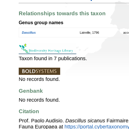
Relationships towards this taxon
Genus group names
Dascillus
Latreille, 1796
acc
Taxon found in 7 publications.
No records found.
Genbank
No records found.
Citation
Prof. Paolo Audisio.
Dascillus sicanus
Fairmaire
Fauna Europaea at
https://portal.cybertaxonomy