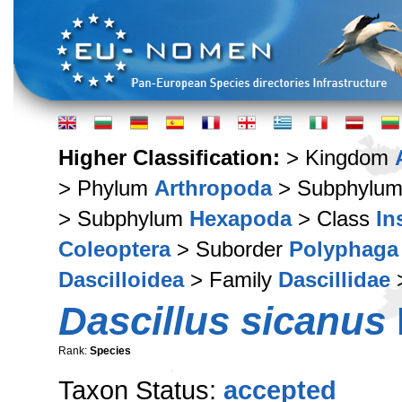
Higher Classification:
> Kingdom
> Phylum
Arthropoda
> Subphylu
> Subphylum
Hexapoda
> Class
In
Coleoptera
> Suborder
Polyphaga
Dascilloidea
> Family
Dascillidae
>
Dascillus sicanus
Rank:
Species
Taxon Status:
accepted