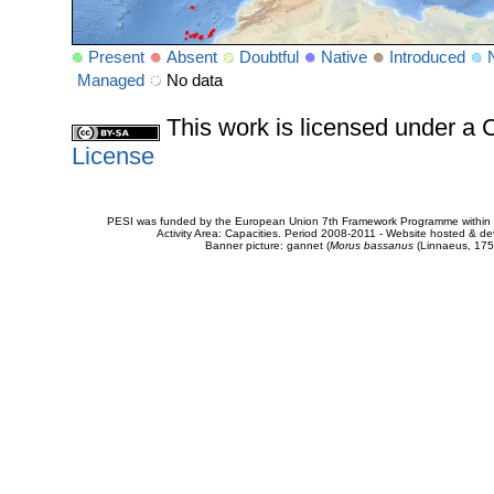
Present
Absent
Doubtful
Native
Introduced
Managed
No data
This work is licensed under 
License
PESI was funded by the European Union 7th Framework Programme within t
Activity Area: Capacities. Period 2008-2011 - Website hosted & 
Banner picture: gannet (
Morus bassanus
(Linnaeus, 175