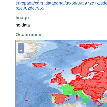
europaea/cdm_dataportal/taxon/393972e7-2bd
b1e002de7965
Image
no data
Occurrence
+
−