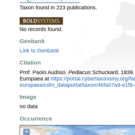
Taxon found in 223 publications.
No records found.
Genbank
Link to Genbank
Citation
Prof. Paolo Audisio.
Pediacus
Schuckard, 1839.
Europaea at
https://portal.cybertaxonomy.org/fa
europaea/cdm_dataportal/taxon/46fa07a9-e1f9
Image
no data
Occurrence
+