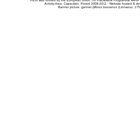
PESI was funded by the European Union 7th Framework Programme within t
Activity Area: Capacities. Period 2008-2011 - Website hosted & 
Banner picture: gannet (
Morus bassanus
(Linnaeus, 175