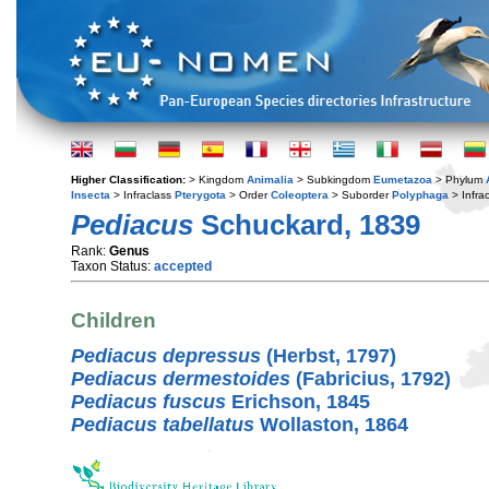
Higher Classification:
> Kingdom
Animalia
> Subkingdom
Eumetazoa
> Phylum
Insecta
> Infraclass
Pterygota
> Order
Coleoptera
> Suborder
Polyphaga
> Infra
Pediacus
Schuckard, 1839
Rank:
Genus
Taxon Status:
accepted
Children
Pediacus depressus
(Herbst, 1797)
Pediacus dermestoides
(Fabricius, 1792)
Pediacus fuscus
Erichson, 1845
Pediacus tabellatus
Wollaston, 1864