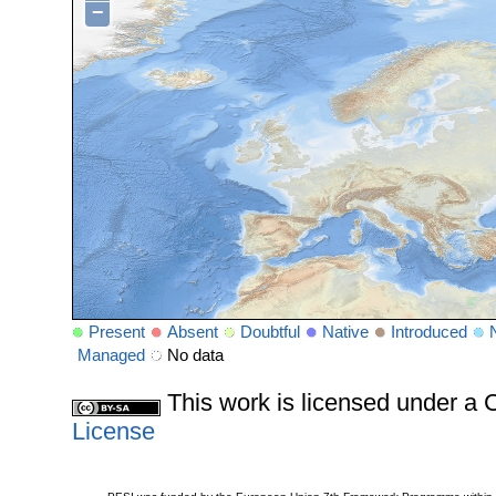
−
Present
Absent
Doubtful
Native
Introduced
Managed
No data
This work is licensed under 
License