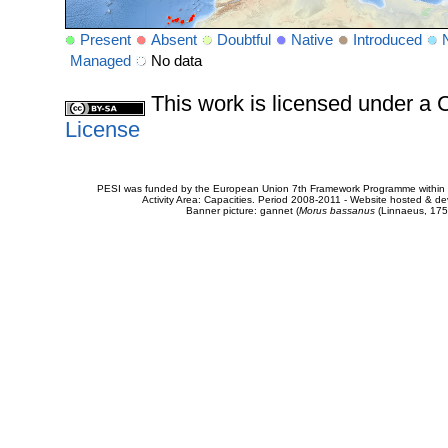
Present
Absent
Doubtful
Native
Introduced
Managed
No data
This work is licensed under 
License
PESI was funded by the European Union 7th Framework Programme within t
Activity Area: Capacities. Period 2008-2011 - Website hosted & 
Banner picture: gannet (
Morus bassanus
(Linnaeus, 175