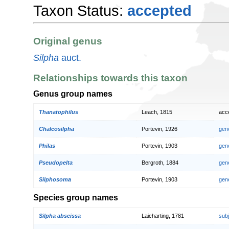
Taxon Status:
accepted
Original genus
Silpha
auct.
Relationships towards this taxon
Genus group names
Thanatophilus
Leach, 1815
acc
Chalcosilpha
Portevin, 1926
gen
Philas
Portevin, 1903
gen
Pseudopelta
Bergroth, 1884
gen
Silphosoma
Portevin, 1903
gen
Species group names
Silpha abscissa
Laicharting, 1781
sub