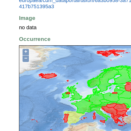
europaea/cdm_dataportal/taxon/6a3b0958-3a7
417b751395a3
Image
no data
Occurrence
+
−