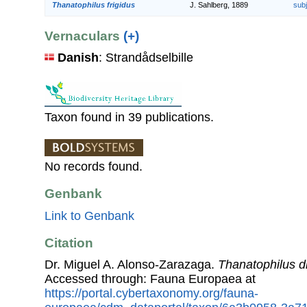
Thanatophilus frigidus
J. Sahlberg, 1889
sub
Vernaculars
(+)
Danish
: Strandådselbille
Taxon found in 39 publications.
No records found.
Genbank
Link to Genbank
Citation
Dr. Miguel A. Alonso-Zarazaga.
Thanatophilus d
Accessed through: Fauna Europaea at
https://portal.cybertaxonomy.org/fauna-