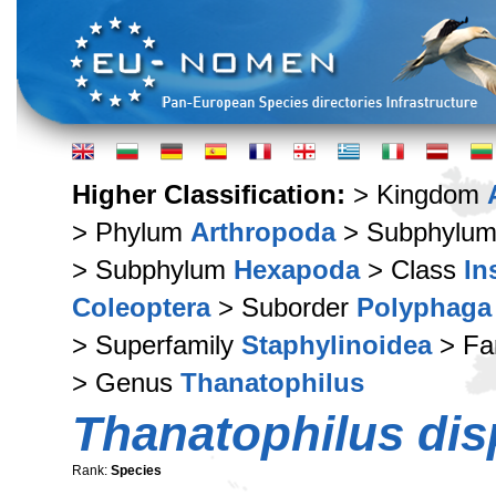
Higher Classification:
> Kingdom
> Phylum
Arthropoda
> Subphylu
> Subphylum
Hexapoda
> Class
In
Coleoptera
> Suborder
Polyphaga
> Superfamily
Staphylinoidea
> Fa
> Genus
Thanatophilus
Thanatophilus dis
Rank:
Species