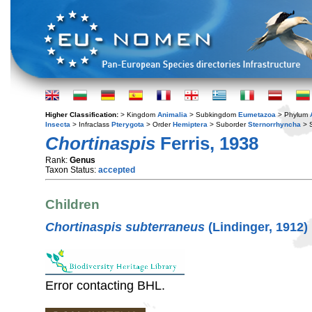
Higher Classification:
> Kingdom
Animalia
> Subkingdom
Eumetazoa
> Phylum
Insecta
> Infraclass
Pterygota
> Order
Hemiptera
> Suborder
Sternorrhyncha
> S
Chortinaspis
Ferris, 1938
Rank:
Genus
Taxon Status:
accepted
Children
Chortinaspis subterraneus
(Lindinger, 1912)
Error contacting BHL.