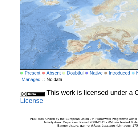
Present
Absent
Doubtful
Native
Introduced
Managed
No data
This work is licensed under 
License
PESI was funded by the European Union 7th Framework Programme within t
Activity Area: Capacities. Period 2008-2011 - Website hosted & 
Banner picture: gannet (
Morus bassanus
(Linnaeus, 175