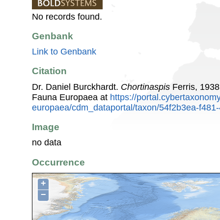
No records found.
Genbank
Link to Genbank
Citation
Dr. Daniel Burckhardt.
Chortinaspis
Ferris, 1938
Fauna Europaea at
https://portal.cybertaxonomy
europaea/cdm_dataportal/taxon/54f2b3ea-f481
Image
no data
Occurrence
+
−