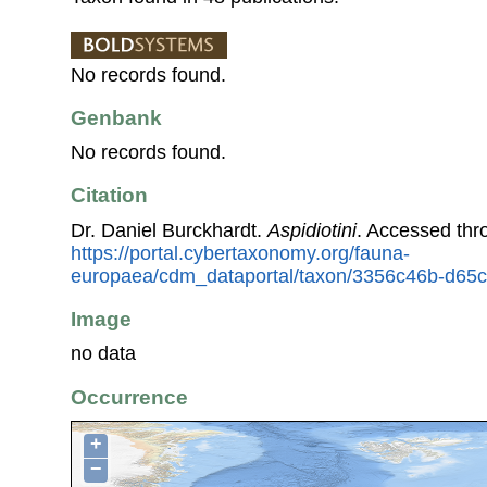
No records found.
Genbank
No records found.
Citation
Dr. Daniel Burckhardt.
Aspidiotini
. Accessed thr
https://portal.cybertaxonomy.org/fauna-
europaea/cdm_dataportal/taxon/3356c46b-d65c
Image
no data
Occurrence
+
−