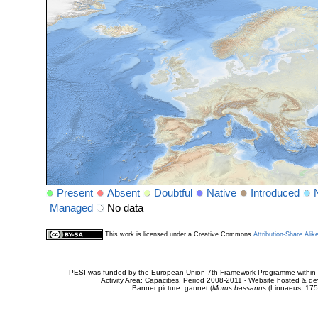
Present
Absent
Doubtful
Native
Introduced
Managed
No data
This work is licensed under a Creative Commons
Attribution-Share Alik
PESI was funded by the European Union 7th Framework Programme within t
Activity Area: Capacities. Period 2008-2011 - Website hosted & 
Banner picture: gannet (
Morus bassanus
(Linnaeus, 175