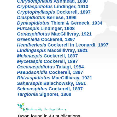
Chrysomphalus
Ashmead, 1880
Cryptaspidiotus
Lindinger, 1910
Cryptophyllaspis
Cockerell, 1897
Diaspidiotus
Berlese, 1896
Dynaspidiotus
Thiem & Gerneck, 1934
Furcaspis
Lindinger, 1908
Gonaspidiotus
MacGillivray, 1921
Greeniella
Cockerell, 1897
Hemiberlesia
Cockerell in Leonardi, 1897
Lindingaspis
MacGillivray, 1921
Melanaspis
Cockerell, 1897
Mycetaspis
Cockerell, 1897
Oceanaspidiotus
Takagi, 1984
Pseudaonidia
Cockerell, 1897
Rhizaspidiotus
MacGillivray, 1921
Saharaspis
Balachowsky, 1951
Selenaspidus
Cockerell, 1897
Targionia
Signoret, 1868
Taxon found in 48 publications.