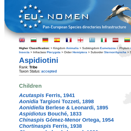
Higher Classification:
> Kingdom
Animalia
> Subkingdom
Eumetazoa
> Phylum
Insecta
> Infraclass
Pterygota
> Order
Hemiptera
> Suborder
Sternorrhyncha
> S
Aspidiotini
Rank:
Tribe
Taxon Status:
accepted
Children
Acutaspis
Ferris, 1941
Aonidia
Targioni Tozzeti, 1898
Aonidiella
Berlese & Leonardi, 1895
Aspidiotus
Bouché, 1833
Chinaspis
Gómez-Menor Ortega, 1954
Chortinaspis
Ferris, 1938