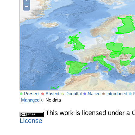
−
Present
Absent
Doubtful
Native
Introduced
Managed
No data
This work is licensed under 
License