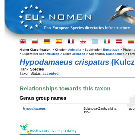
Higher Classification:
> Kingdom
Animalia
> Subkingdom
Eumetazoa
> Phylum
> Superorder
Actinotrichida
> Order
Oribatida
> Superfamily
Damaeoidea
> Fami
Hypodamaeus crispatus
(Kulcz
Rank:
Species
Taxon Status:
accepted
Relationships towards this taxon
Genus group names
Hypodamaeus
Bulanova-Zachvatkina,
acc
1957