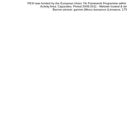
PESI was funded by the European Union 7th Framework Programme within t
Activity Area: Capacities. Period 2008-2011 - Website hosted & 
Banner picture: gannet (
Morus bassanus
(Linnaeus, 175