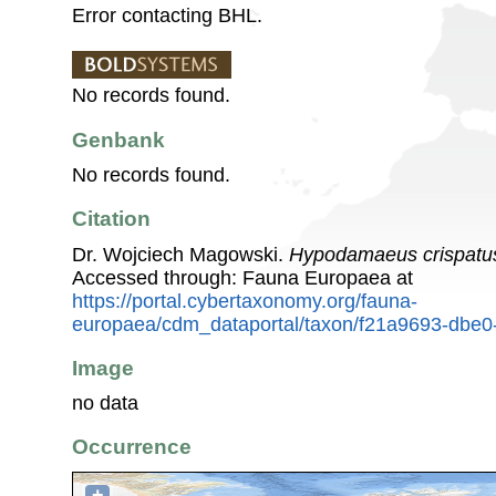
Error contacting BHL.
No records found.
Genbank
No records found.
Citation
Dr. Wojciech Magowski.
Hypodamaeus crispatu
Accessed through: Fauna Europaea at
https://portal.cybertaxonomy.org/fauna-
europaea/cdm_dataportal/taxon/f21a9693-dbe0
Image
no data
Occurrence
+