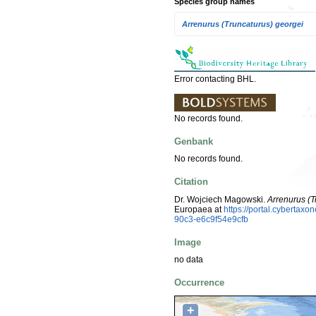
Species group names
Arrenurus (Truncaturus) georgei
Error contacting BHL.
No records found.
Genbank
No records found.
Citation
Dr. Wojciech Magowski.
Arrenurus (T
Europaea at
https://portal.cyberta
90c3-e6c9f54e9cfb
Image
no data
Occurrence
+