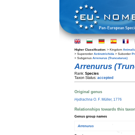
Higher Classification:
> Kingdom
Animali
> Superorder
Actinotrichida
> Suborder
Pr
> Subgenus
Arrenurus (Truncaturus)
Arrenurus (Trun
Rank:
Species
Taxon Status:
accepted
Original genus
Hydrachna
O. F. Müller, 1776
Relationships towards this taxo
Genus group names
Arrenurus