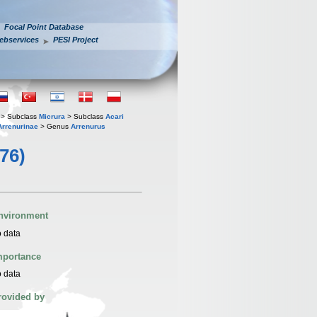
Focal Point Database
ebservices
PESI Project
> Subclass
Micrura
> Subclass
Acari
Arrenurinae
> Genus
Arrenurus
776)
nvironment
 data
mportance
 data
rovided by