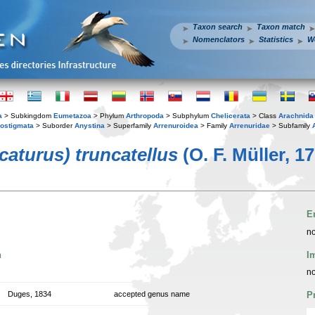
Taxon search
Taxon match
Nomenclators
Statistics
W
a
> Subkingdom
Eumetazoa
> Phylum
Arthropoda
> Subphylum
Chelicerata
> Class
Arachnida
ostigmata
> Suborder
Anystina
> Superfamily
Arrenuroidea
> Family
Arrenuridae
> Subfamily
caturus) truncatellus
(O. F. Müller, 1
E
no
n
I
no
Duges, 1834
accepted genus name
P