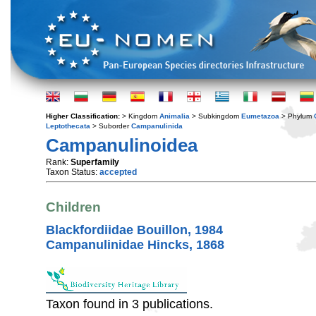
Higher Classification:
> Kingdom
Animalia
> Subkingdom
Eumetazoa
> Phylum
Leptothecata
> Suborder
Campanulinida
Campanulinoidea
Rank:
Superfamily
Taxon Status:
accepted
Children
Blackfordiidae Bouillon, 1984
Campanulinidae Hincks, 1868
Taxon found in 3 publications.