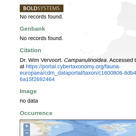
No records found.
Genbank
No records found.
Citation
Dr. Wim Vervoort.
Campanulinoidea
. Accessed 
at
https://portal.cybertaxonomy.org/fauna-
europaea/cdm_dataportal/taxon/c1600806-8db
6a15f2692464
Image
no data
Occurrence
+
−