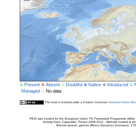
Present
Absent
Doubtful
Native
Introduced
Managed
No data
This work is licensed under a Creative Commons
Attribution-Share Alik
PESI was funded by the European Union 7th Framework Programme within t
Activity Area: Capacities. Period 2008-2011 - Website hosted & 
Banner picture: gannet (
Morus bassanus
(Linnaeus, 175