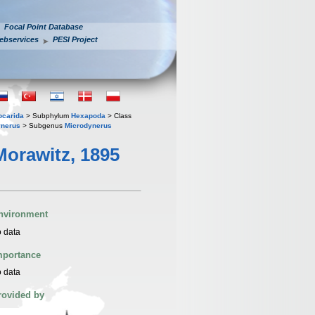
Focal Point Database
ebservices
PESI Project
iocarida
> Subphylum
Hexapoda
> Class
ynerus
> Subgenus
Microdynerus
orawitz, 1895
nvironment
 data
mportance
 data
rovided by