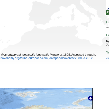
G
ur
L
by
Jo
Y
(Microdynerus) longicollis longicollis
Morawitz, 1895. Accessed through:
ybertaxonomy.org/fauna-europaea/cdm_dataportal/taxon/ae268d9d-e95c-
cl