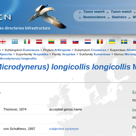
Taxon search
Taxon match
Nomenclators
Statistics
W
a
> Subkingdom
Eumetazoa
> Phylum
Arthropoda
> Subphylum
Crustacea
> Superclass
Allotr
Apocrita
> Superfamily
Vespoidea
> Family
Vespidae
> Subfamily
Eumeninae
> Genus
Microd
icrodynerus) longicollis
crodynerus) longicollis longicollis
M
n
E
no
Thomson, 1874
accepted genus name
I
no
P
von Schulthess, 1897
subjective synonym