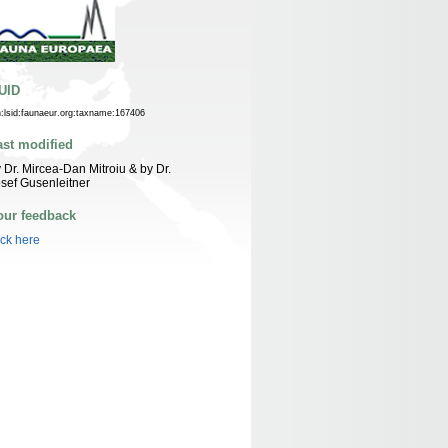
UID
n:lsid:faunaeur.org:taxname:167406
ast modified
 Dr. Mircea-Dan Mitroiu & by Dr.
sef Gusenleitner
our feedback
ick here