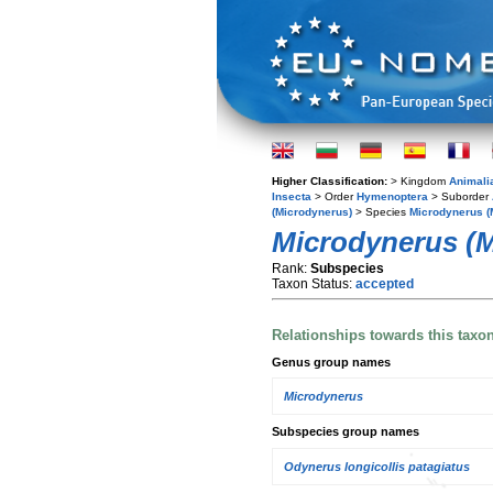
Higher Classification:
> Kingdom
Animali
Insecta
> Order
Hymenoptera
> Suborder
(Microdynerus)
> Species
Microdynerus (M
Microdynerus (Mi
Rank:
Subspecies
Taxon Status:
accepted
Relationships towards this taxo
Genus group names
Microdynerus
Subspecies group names
Odynerus longicollis patagiatus