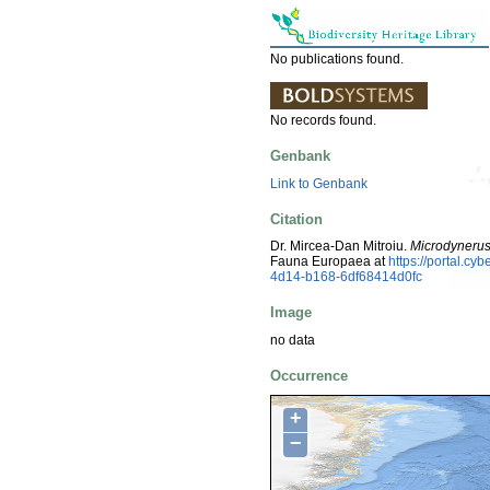
No publications found.
No records found.
Genbank
Link to Genbank
Citation
Dr. Mircea-Dan Mitroiu.
Microdynerus 
Fauna Europaea at
https://portal.c
4d14-b168-6df68414d0fc
Image
no data
Occurrence
+
−