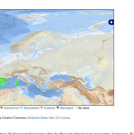
Introduced
Naturalised
Invasive
Managed
No data
r a Creative Commons
Attribution-Share Alike 3.0 License
ion 7th Framework Programme within the Research Infrastructures programme. Contract no. RI