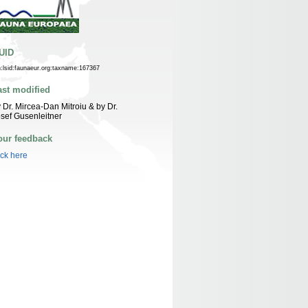
UID
n:lsid:faunaeur.org:taxname:167367
ast modified
 Dr. Mircea-Dan Mitroiu & by Dr.
sef Gusenleitner
our feedback
ick here