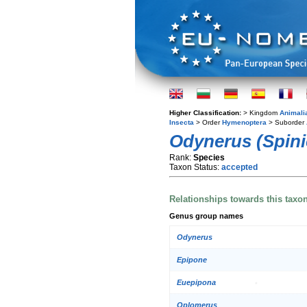
Higher Classification:
> Kingdom
Animali
Insecta
> Order
Hymenoptera
> Suborder
Odynerus (Spini
Rank:
Species
Taxon Status:
accepted
Relationships towards this taxo
Genus group names
Odynerus
Epipone
Euepipona
Oplomerus