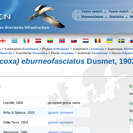
Taxon search
Taxon match
Nomenclators
Statistics
W
a
> Subkingdom
Eumetazoa
> Phylum
Arthropoda
> Subphylum
Crustacea
> Superclass
Allotr
Apocrita
> Superfamily
Vespoidea
> Family
Vespidae
> Subfamily
Eumeninae
> Genus
Odyner
coxa) eburneofasciatus
Dusmet, 190
n
E
no
Latreille, 1802
accepted genus name
I
no
Kirby & Spence, 1815
generic synonym
P
Dalla Torre, 1904
generic synonym
Westwood, 1840
generic synonym