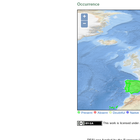
Occurrence
+
−
Present
Absent
Doubtful
Native
This work is licensed unde
PESI was funded by the European Un