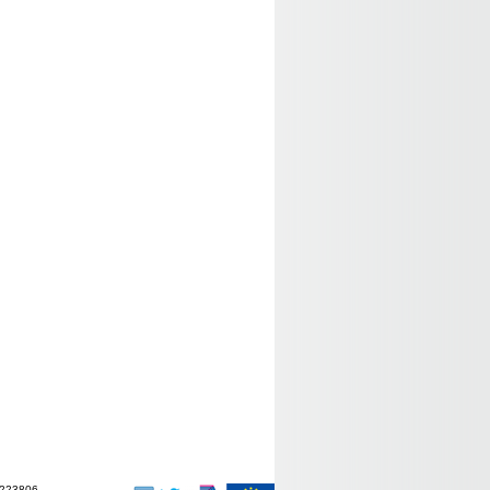
-223806.