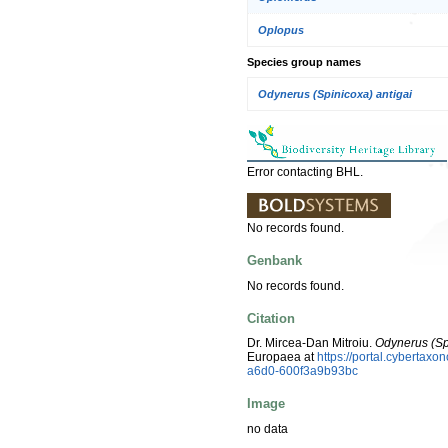
Oplopus
Species group names
Odynerus (Spinicoxa) antigai
Error contacting BHL.
No records found.
Genbank
No records found.
Citation
Dr. Mircea-Dan Mitroiu.
Odynerus (Sp
Europaea at
https://portal.cyberta
a6d0-600f3a9b93bc
Image
no data