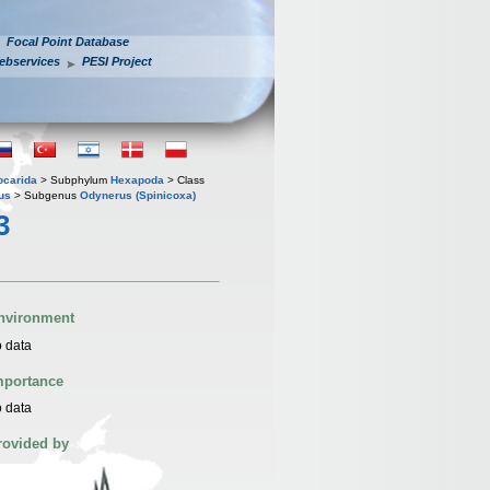
Focal Point Database
ebservices
PESI Project
iocarida
> Subphylum
Hexapoda
> Class
us
> Subgenus
Odynerus (Spinicoxa)
3
nvironment
 data
mportance
 data
rovided by