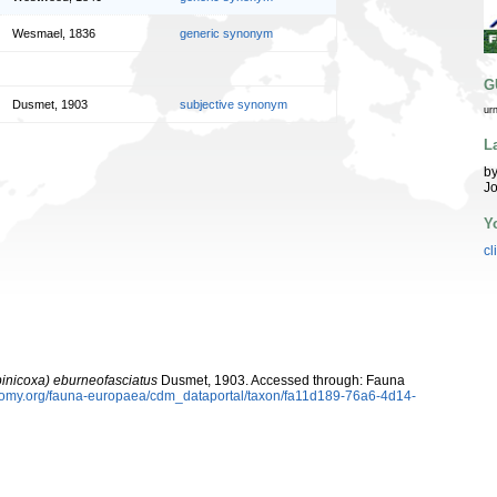
Wesmael, 1836
generic synonym
G
Dusmet, 1903
subjective synonym
ur
L
by
Jo
Y
cl
inicoxa) eburneofasciatus
Dusmet, 1903. Accessed through: Fauna
xonomy.org/fauna-europaea/cdm_dataportal/taxon/fa11d189-76a6-4d14-