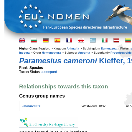
Higher Classification:
> Kingdom
Animalia
> Subkingdom
Eumetazoa
> Phylum
Insecta
> Order
Hymenoptera
> Suborder
Apocrita
> Superfamily
Proctotrupoide
Paramesius cameroni
Kieffer, 
Rank:
Species
Taxon Status:
accepted
Relationships towards this taxon
Genus group names
Paramesius
Westwood, 1832
acc