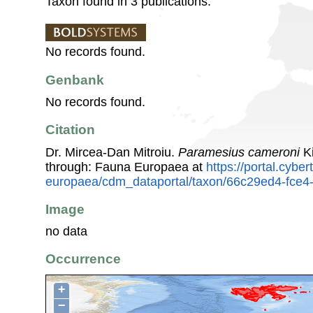
Taxon found in 3 publications.
No records found.
Genbank
No records found.
Citation
Dr. Mircea-Dan Mitroiu.
Paramesius cameroni
Ki
through: Fauna Europaea at
https://portal.cybe
europaea/cdm_dataportal/taxon/66c29ed4-fce4
Image
no data
Occurrence
+
−