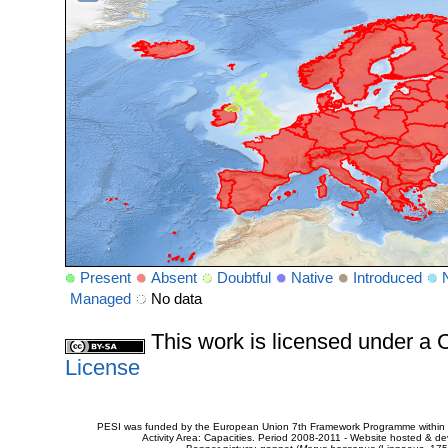
Present
Absent
Doubtful
Native
Introduced
Managed
No data
This work is licensed under 
License
PESI was funded by the European Union 7th Framework Programme within t
Activity Area: Capacities. Period 2008-2011 - Website hosted & 