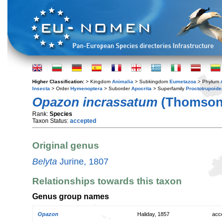
Higher Classification:
> Kingdom
Animalia
> Subkingdom
Eumetazoa
> Phylum
Insecta
> Order
Hymenoptera
> Suborder
Apocrita
> Superfamily
Proctotrupoide
Opazon incrassatum
(Thomson,
Rank:
Species
Taxon Status:
accepted
Original genus
Belyta
Jurine, 1807
Relationships towards this taxon
Genus group names
Opazon
Haliday, 1857
acc