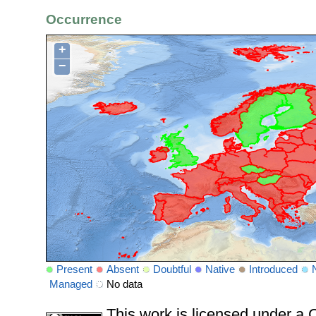
Occurrence
+
−
Present
Absent
Doubtful
Native
Introduced
Managed
No data
This work is licensed under 