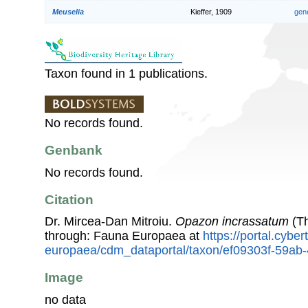
Meuselia
Kieffer, 1909
gen
Taxon found in 1 publications.
No records found.
Genbank
No records found.
Citation
Dr. Mircea-Dan Mitroiu.
Opazon incrassatum
(Th
through: Fauna Europaea at
https://portal.cybe
europaea/cdm_dataportal/taxon/ef09303f-59a
Image
no data