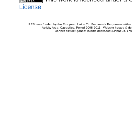
License
PESI was funded by the European Union 7th Framework Programme within t
Activity Area: Capacities. Period 2008-2011 - Website hosted & 
Banner picture: gannet (
Morus bassanus
(Linnaeus, 175