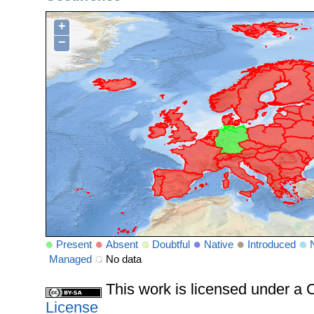
+
−
Present
Absent
Doubtful
Native
Introduced
Managed
No data
This work is licensed under 
License