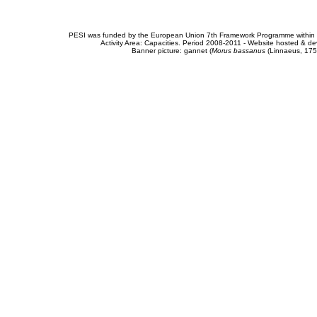
PESI was funded by the European Union 7th Framework Programme within t
Activity Area: Capacities. Period 2008-2011 - Website hosted & 
Banner picture: gannet (
Morus bassanus
(Linnaeus, 175