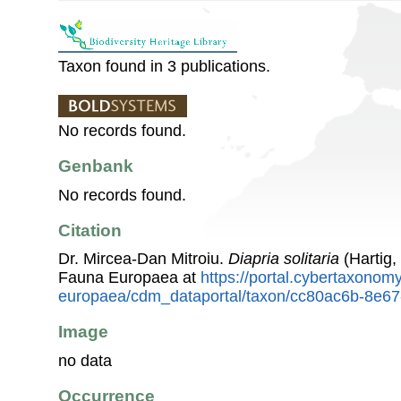
Taxon found in 3 publications.
No records found.
Genbank
No records found.
Citation
Dr. Mircea-Dan Mitroiu.
Diapria solitaria
(Hartig,
Fauna Europaea at
https://portal.cybertaxonomy
europaea/cdm_dataportal/taxon/cc80ac6b-8e6
Image
no data
Occurrence