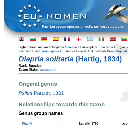
Higher Classification:
> Kingdom
Animalia
> Subkingdom
Eumetazoa
> Phylum
Insecta
> Order
Hymenoptera
> Suborder
Apocrita
> Superfamily
Proctotrupoide
Diapria solitaria
(Hartig, 1834)
Rank:
Species
Taxon Status:
accepted
Original genus
Psilus
Panzer, 1801
Relationships towards this taxon
Genus group names
Diapria
Latreille, 1796
acc