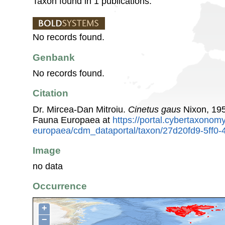
Taxon found in 1 publications.
No records found.
Genbank
No records found.
Citation
Dr. Mircea-Dan Mitroiu.
Cinetus gaus
Nixon, 195
Fauna Europaea at
https://portal.cybertaxonomy
europaea/cdm_dataportal/taxon/27d20fd9-5ff
Image
no data
Occurrence
+
−