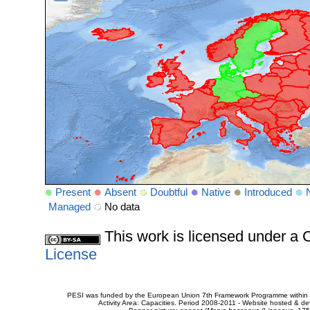
Present
Absent
Doubtful
Native
Introduced
Managed
No data
This work is licensed under 
License
PESI was funded by the European Union 7th Framework Programme within t
Activity Area: Capacities. Period 2008-2011 - Website hosted & 