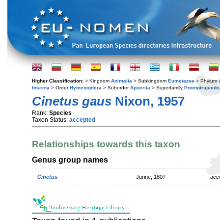
Higher Classification:
> Kingdom
Animalia
> Subkingdom
Eumetazoa
> Phylum
Insecta
> Order
Hymenoptera
> Suborder
Apocrita
> Superfamily
Proctotrupoide
Cinetus gaus
Nixon, 1957
Rank:
Species
Taxon Status:
accepted
Relationships towards this taxon
Genus group names
Cinetus
Jurine, 1807
acc