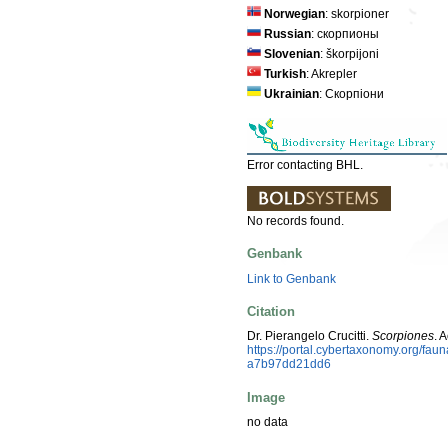
Norwegian
: skorpioner
Russian
: скорпионы
Slovenian
: škorpijoni
Turkish
: Akrepler
Ukrainian
: Скорпіони
Error contacting BHL.
No records found.
Genbank
Link to Genbank
Citation
Dr. Pierangelo Crucitti.
Scorpiones
. 
https://portal.cybertaxonomy.org/f
a7b97dd21dd6
Image
no data