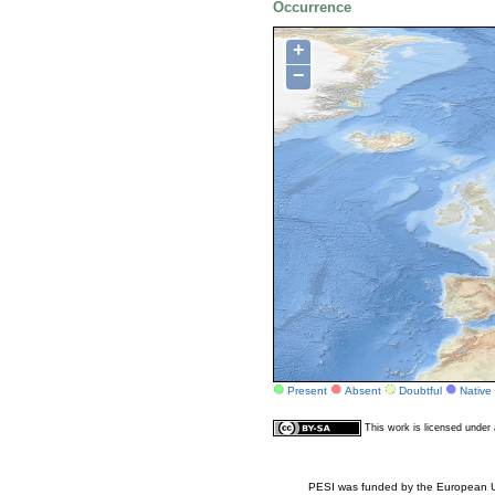
Occurrence
+
−
Present
Absent
Doubtful
Native
This work is licensed unde
PESI was funded by the European Un