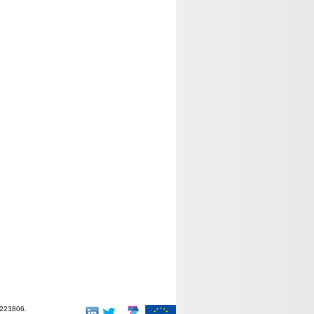
-223806.