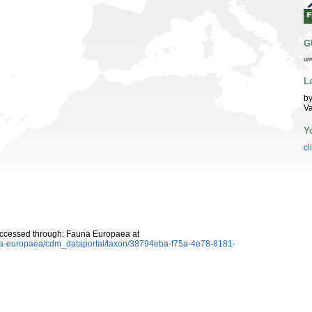
G
ur
L
by
Va
Y
cl
Accessed through: Fauna Europaea at
auna-europaea/cdm_dataportal/taxon/38794eba-f75a-4e78-8181-