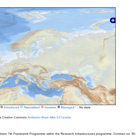
Introduced
Naturalised
Invasive
Managed
No data
r a Creative Commons
Attribution-Share Alike 3.0 License
ion 7th Framework Programme within the Research Infrastructures programme. Contract no. RI