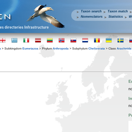
Taxon search
Taxon match
Nomenclators
Statistics
W
a
> Subkingdom
Eumetazoa
> Phylum
Arthropoda
> Subphylum
Chelicerata
> Class
Arachnida
E
no
I
no
P