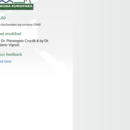
UID
n:lsid:faunaeur.org:taxname:15440
ast modified
 Dr. Pierangelo Crucitti & by Dr.
lerio Vignoli
our feedback
ick here