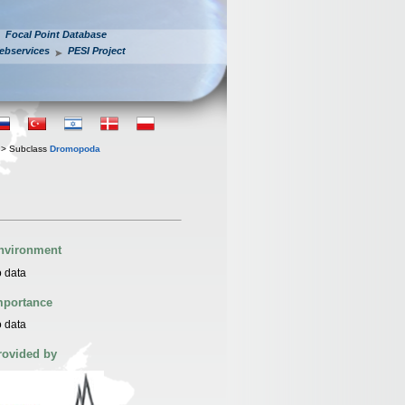
Focal Point Database
ebservices
PESI Project
> Subclass
Dromopoda
nvironment
 data
mportance
 data
rovided by