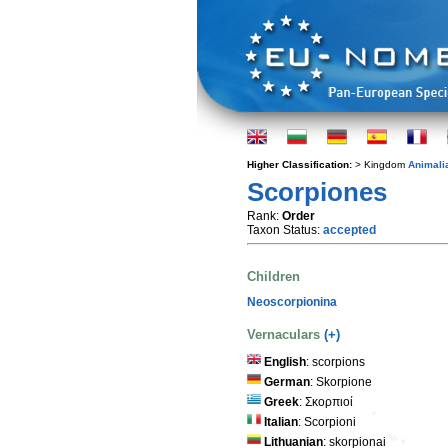
Higher Classification:
> Kingdom
Animali
Scorpiones
Rank:
Order
Taxon Status:
accepted
Children
Neoscorpionina
Vernaculars
(+)
English
: scorpions
German
: Skorpione
Greek
: Σκορπιοί
Italian
: Scorpioni
Lithuanian
: skorpionai