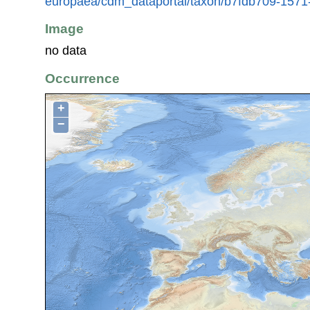
europaea/cdm_dataportal/taxon/b7fdb709-157
Image
no data
Occurrence
+
−