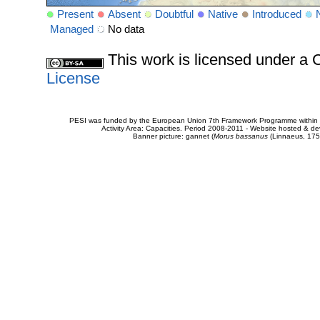
Present
Absent
Doubtful
Native
Introduced
Managed
No data
This work is licensed under 
License
PESI was funded by the European Union 7th Framework Programme within t
Activity Area: Capacities. Period 2008-2011 - Website hosted & 
Banner picture: gannet (
Morus bassanus
(Linnaeus, 175