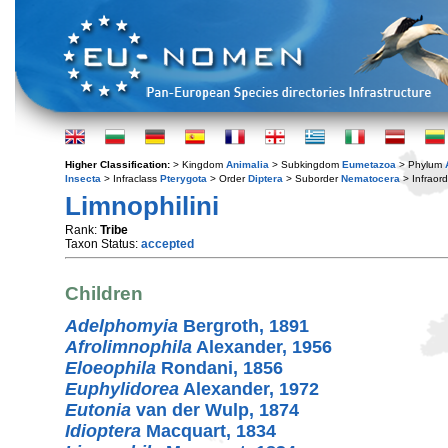
Higher Classification:
> Kingdom
Animalia
> Subkingdom
Eumetazoa
> Phylum
Insecta
> Infraclass
Pterygota
> Order
Diptera
> Suborder
Nematocera
> Infraor
Limnophilini
Rank:
Tribe
Taxon Status:
accepted
Children
Adelphomyia
Bergroth, 1891
Afrolimnophila
Alexander, 1956
Eloeophila
Rondani, 1856
Euphylidorea
Alexander, 1972
Eutonia
van der Wulp, 1874
Idioptera
Macquart, 1834