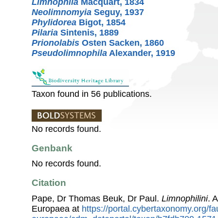
Limnophila
Macquart, 1834
Neolimnomyia
Seguy, 1937
Phylidorea
Bigot, 1854
Pilaria
Sintenis, 1889
Prionolabis
Osten Sacken, 1860
Pseudolimnophila
Alexander, 1919
Taxon found in 56 publications.
No records found.
Genbank
No records found.
Citation
Pape, Dr Thomas Beuk, Dr Paul.
Limnophilini
. 
Europaea at
https://portal.cybertaxonomy.org/fa