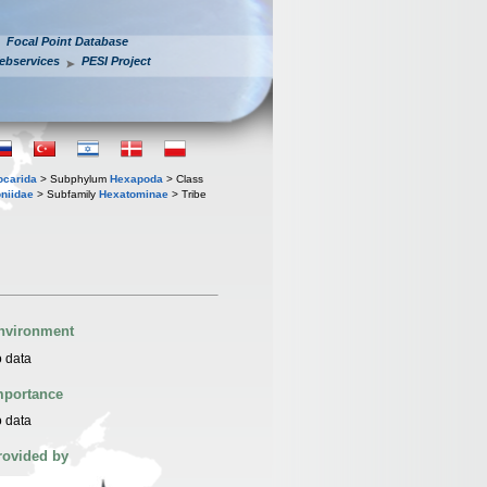
Focal Point Database
ebservices
PESI Project
iocarida
> Subphylum
Hexapoda
> Class
niidae
> Subfamily
Hexatominae
> Tribe
nvironment
 data
mportance
 data
rovided by