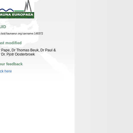
UID
n:lsid:faunaeur.org:taxname:146372
ast modified
 Pape, Dr Thomas Beuk, Dr Paul &
 Dr. Pjotr Oosterbroek
our feedback
ick here