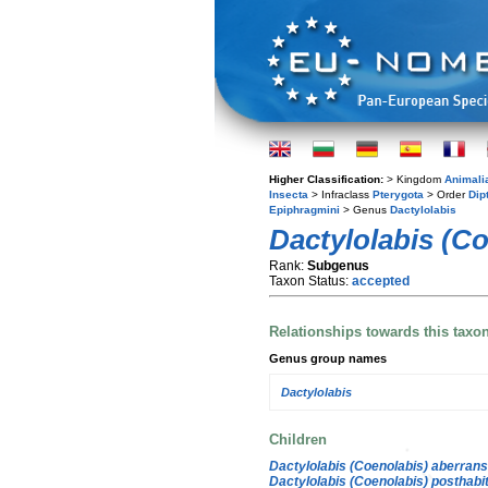
Higher Classification:
> Kingdom
Animali
Insecta
> Infraclass
Pterygota
> Order
Dip
Epiphragmini
> Genus
Dactylolabis
Dactylolabis (C
Rank:
Subgenus
Taxon Status:
accepted
Relationships towards this taxo
Genus group names
Dactylolabis
Children
Dactylolabis (Coenolabis) aberrans
Dactylolabis (Coenolabis) posthabi