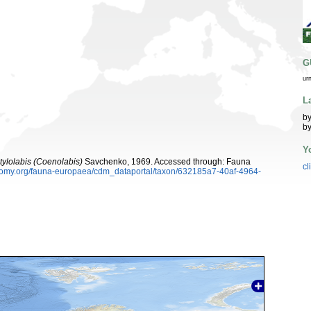
G
ur
L
by
by
Y
tylolabis (Coenolabis)
Savchenko, 1969. Accessed through: Fauna
cl
xonomy.org/fauna-europaea/cdm_dataportal/taxon/632185a7-40af-4964-