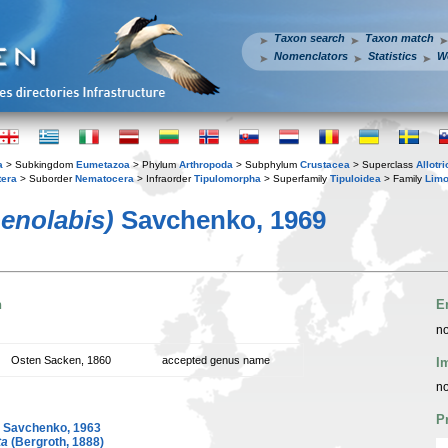
Taxon search
Taxon match
Nomenclators
Statistics
W
a
> Subkingdom
Eumetazoa
> Phylum
Arthropoda
> Subphylum
Crustacea
> Superclass
Allotr
tera
> Suborder
Nematocera
> Infraorder
Tipulomorpha
> Superfamily
Tipuloidea
> Family
Limo
oenolabis)
Savchenko, 1969
n
E
no
Osten Sacken, 1860
accepted genus name
I
no
P
Savchenko, 1963
ta
(Bergroth, 1888)