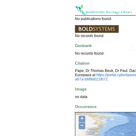
No publications found.
No records found.
Genbank
No records found.
Citation
Pape, Dr Thomas Beuk, Dr Paul.
Dac
Europaea at
https://portal.cyberta
a87a-b6f9d021fb72
Image
no data
Occurrence
+
−