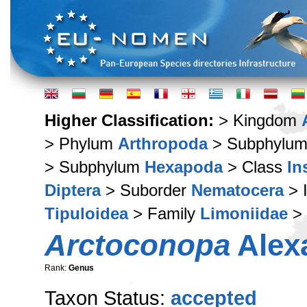
Higher Classification:
> Kingdom
> Phylum
Arthropoda
> Subphylu
> Subphylum
Hexapoda
> Class
In
Diptera
> Suborder
Nematocera
> 
Tipuloidea
> Family
Limoniidae
> 
Arctoconopa
Alex
Rank:
Genus
Taxon Status:
accepted