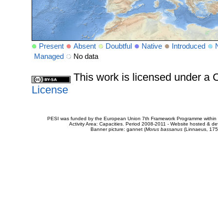
Present
Absent
Doubtful
Native
Introduced
Managed
No data
This work is licensed under 
License
PESI was funded by the European Union 7th Framework Programme within t
Activity Area: Capacities. Period 2008-2011 - Website hosted & 
Banner picture: gannet (
Morus bassanus
(Linnaeus, 175