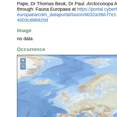
Pape, Dr Thomas Beuk, Dr Paul.
Arctoconopa
A
through: Fauna Europaea at
https://portal.cybe
europaea/cdm_dataportal/taxon/6b32a39d-f7e1
4003cd86820d
Image
no data
Occurrence
+
−