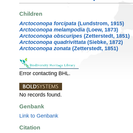
Children
Arctoconopa forcipata
(Lundstrom, 1915)
Arctoconopa melampodia
(Loew, 1873)
Arctoconopa obscuripes
(Zetterstedt, 1851)
Arctoconopa quadrivittata
(Siebke, 1872)
Arctoconopa zonata
(Zetterstedt, 1851)
Error contacting BHL.
No records found.
Genbank
Link to Genbank
Citation