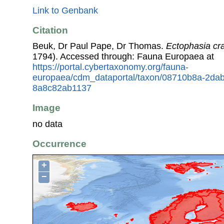
Link to Genbank
Citation
Beuk, Dr Paul Pape, Dr Thomas.
Ectophasia cr
1794). Accessed through: Fauna Europaea at
https://portal.cybertaxonomy.org/fauna-
europaea/cdm_dataportal/taxon/08710b8a-2da
8a8c82ab1137
Image
no data
Occurrence
+
−