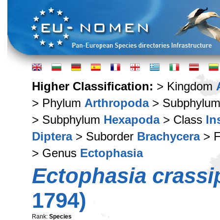
Higher Classification:
> Kingdom
> Phylum
Arthropoda
> Subphylu
> Subphylum
Hexapoda
> Class
In
Diptera
> Suborder
Brachycera
> F
> Genus
Ectophasia
Ectophasia crassi
1794)
Rank:
Species