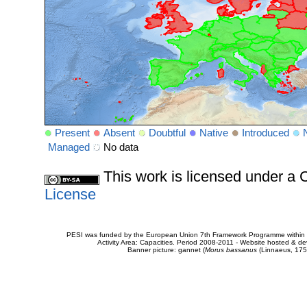
Present
Absent
Doubtful
Native
Introduced
Managed
No data
This work is licensed under 
License
PESI was funded by the European Union 7th Framework Programme within t
Activity Area: Capacities. Period 2008-2011 - Website hosted & 
Banner picture: gannet (
Morus bassanus
(Linnaeus, 175