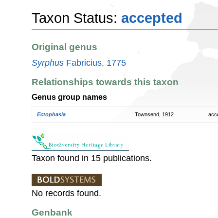
Taxon Status:
accepted
Original genus
Syrphus
Fabricius, 1775
Relationships towards this taxon
Genus group names
Ectophasia
Townsend, 1912
acc
Taxon found in 15 publications.
No records found.
Genbank