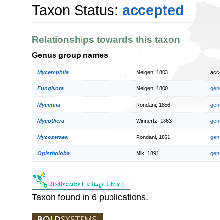
Taxon Status:
accepted
Relationships towards this taxon
Genus group names
Mycetophila
Meigen, 1803
acc
Fungivora
Meigen, 1800
gen
Mycetina
Rondani, 1856
gen
Mycothera
Winnertz, 1863
gen
Mycozetaea
Rondani, 1861
gen
Opistholoba
Mik, 1891
gen
Taxon found in 6 publications.