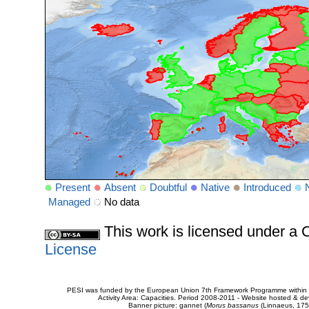
Present
Absent
Doubtful
Native
Introduced
Managed
No data
This work is licensed under 
License
PESI was funded by the European Union 7th Framework Programme within t
Activity Area: Capacities. Period 2008-2011 - Website hosted & 
Banner picture: gannet (
Morus bassanus
(Linnaeus, 175