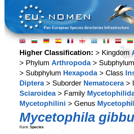
Higher Classification:
> Kingdom
> Phylum
Arthropoda
> Subphylu
> Subphylum
Hexapoda
> Class
In
Diptera
> Suborder
Nematocera
> 
Sciaroidea
> Family
Mycetophilid
Mycetophilini
> Genus
Mycetophi
Mycetophila gibbu
Rank:
Species