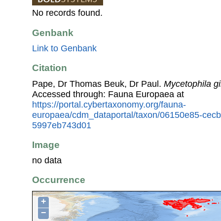
No records found.
Genbank
Link to Genbank
Citation
Pape, Dr Thomas Beuk, Dr Paul.
Mycetophila g
Accessed through: Fauna Europaea at
https://portal.cybertaxonomy.org/fauna-
europaea/cdm_dataportal/taxon/06150e85-cec
5997eb743d01
Image
no data
Occurrence
+
−