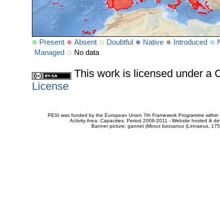
Present
Absent
Doubtful
Native
Introduced
Managed
No data
This work is licensed under 
License
PESI was funded by the European Union 7th Framework Programme within t
Activity Area: Capacities. Period 2008-2011 - Website hosted & 
Banner picture: gannet (
Morus bassanus
(Linnaeus, 175