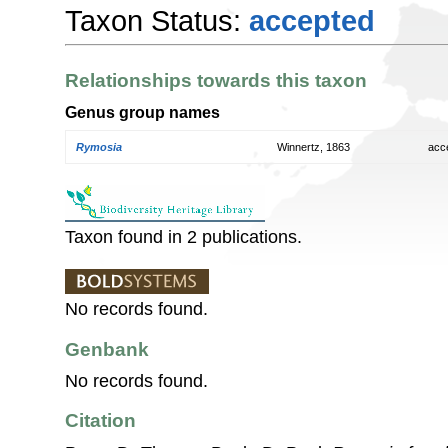
Taxon Status:
accepted
Relationships towards this taxon
Genus group names
Rymosia
Winnertz, 1863
acc
Taxon found in 2 publications.
No records found.
Genbank
No records found.
Citation