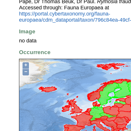
Pape, Dr Thomas Beuk, Dr Paul.
Rymosia fraud
Accessed through: Fauna Europaea at
https://portal.cybertaxonomy.org/fauna-
europaea/cdm_dataportal/taxon/796c84ea-49c
Image
no data
Occurrence
+
−