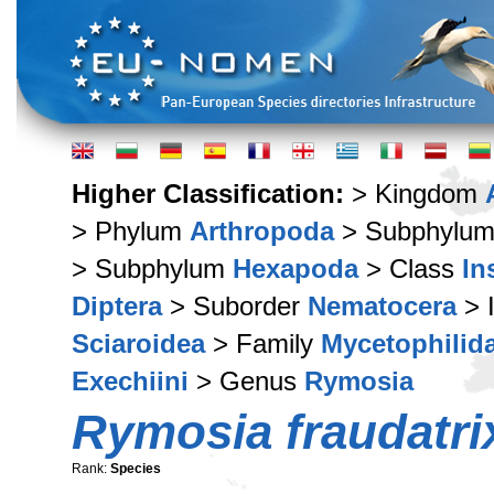
Higher Classification:
> Kingdom
> Phylum
Arthropoda
> Subphylu
> Subphylum
Hexapoda
> Class
In
Diptera
> Suborder
Nematocera
> 
Sciaroidea
> Family
Mycetophilid
Exechiini
> Genus
Rymosia
Rymosia fraudatri
Rank:
Species