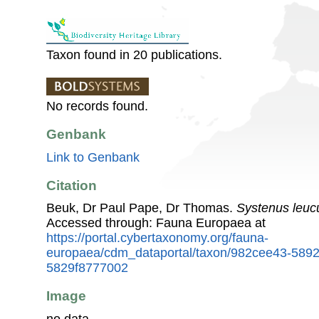
Taxon found in 20 publications.
No records found.
Genbank
Link to Genbank
Citation
Beuk, Dr Paul Pape, Dr Thomas.
Systenus leuc
Accessed through: Fauna Europaea at
https://portal.cybertaxonomy.org/fauna-
europaea/cdm_dataportal/taxon/982cee43-589
5829f8777002
Image
no data