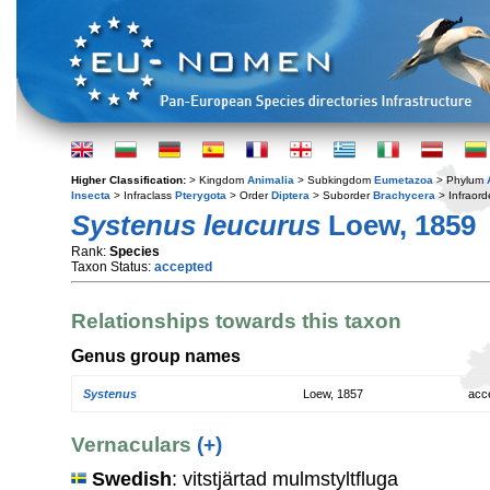
Higher Classification:
> Kingdom
Animalia
> Subkingdom
Eumetazoa
> Phylum
Insecta
> Infraclass
Pterygota
> Order
Diptera
> Suborder
Brachycera
> Infraord
Systenus leucurus
Loew, 1859
Rank:
Species
Taxon Status:
accepted
Relationships towards this taxon
Genus group names
Systenus
Loew, 1857
acc
Vernaculars
(+)
Swedish
: vitstjärtad mulmstyltfluga