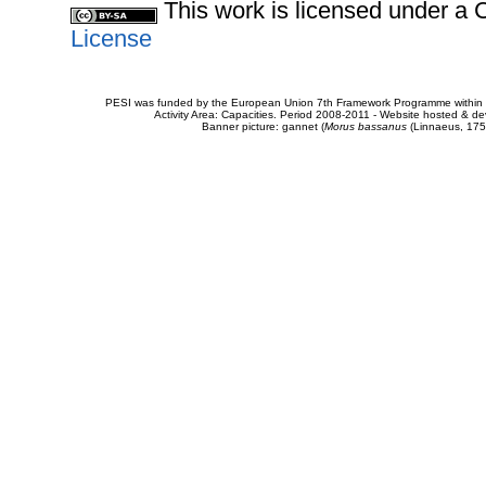
This work is licensed under 
License
PESI was funded by the European Union 7th Framework Programme within t
Activity Area: Capacities. Period 2008-2011 - Website hosted & 
Banner picture: gannet (
Morus bassanus
(Linnaeus, 175