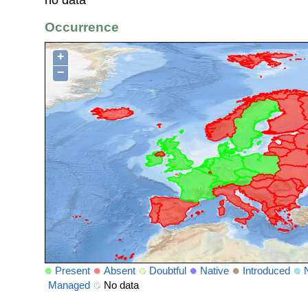
Occurrence
+
−
Present
Absent
Doubtful
Native
Introduced
Managed
No data