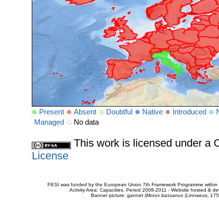
Present
Absent
Doubtful
Native
Introduced
Managed
No data
This work is licensed under 
License
PESI was funded by the European Union 7th Framework Programme within t
Activity Area: Capacities. Period 2008-2011 - Website hosted & 
Banner picture: gannet (
Morus bassanus
(Linnaeus, 175