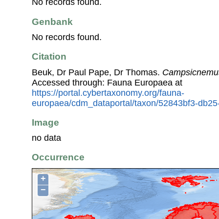
No records found.
Genbank
No records found.
Citation
Beuk, Dr Paul Pape, Dr Thomas.
Campsicnemus
Accessed through: Fauna Europaea at
https://portal.cybertaxonomy.org/fauna-
europaea/cdm_dataportal/taxon/52843bf3-db25
Image
no data
Occurrence
+
−