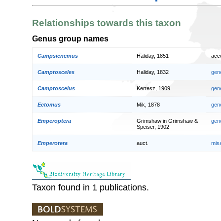
Relationships towards this taxon
Genus group names
Campsicnemus
Haliday, 1851
acc
Camptosceles
Haliday, 1832
gen
Camptoscelus
Kertesz, 1909
gen
Ectomus
Mik, 1878
gen
Emperoptera
Grimshaw in Grimshaw &
gen
Speiser, 1902
Emperotera
auct.
mis
Taxon found in 1 publications.