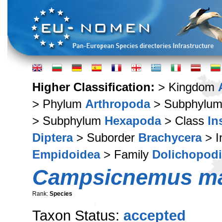
Higher Classification:
> Kingdom
> Phylum
Arthropoda
> Subphylu
> Subphylum
Hexapoda
> Class
In
Diptera
> Suborder
Brachycera
> I
Empidoidea
> Family
Dolichopod
Campsicnemus ma
Rank:
Species
Taxon Status:
accepted