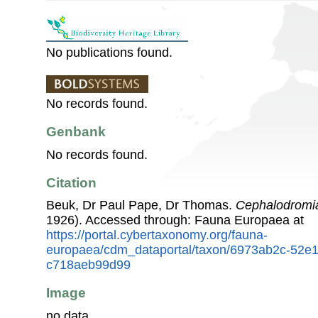
No publications found.
No records found.
Genbank
No records found.
Citation
Beuk, Dr Paul Pape, Dr Thomas.
Cephalodromia
1926). Accessed through: Fauna Europaea at
https://portal.cybertaxonomy.org/fauna-
europaea/cdm_dataportal/taxon/6973ab2c-52e
c718aeb99d99
Image
no data