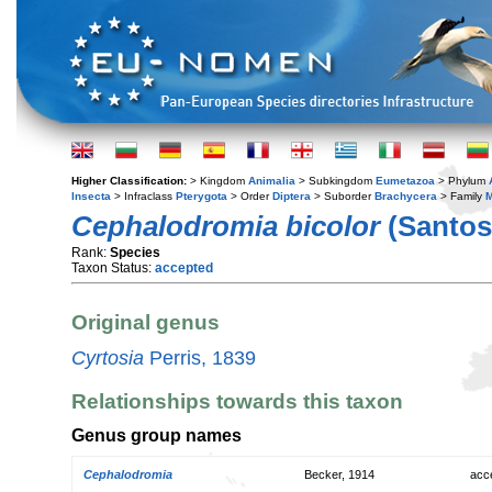
Higher Classification:
> Kingdom
Animalia
> Subkingdom
Eumetazoa
> Phylum
Insecta
> Infraclass
Pterygota
> Order
Diptera
> Suborder
Brachycera
> Family
M
Cephalodromia bicolor
(Santos
Rank:
Species
Taxon Status:
accepted
Original genus
Cyrtosia
Perris, 1839
Relationships towards this taxon
Genus group names
Cephalodromia
Becker, 1914
acc