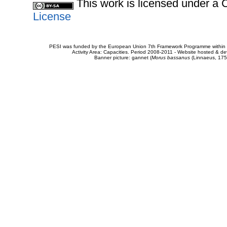
This work is licensed under 
License
PESI was funded by the European Union 7th Framework Programme within t
Activity Area: Capacities. Period 2008-2011 - Website hosted & 
Banner picture: gannet (
Morus bassanus
(Linnaeus, 175