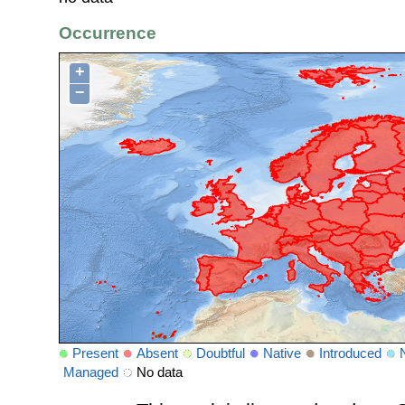
Occurrence
+
−
Present
Absent
Doubtful
Native
Introduced
Managed
No data