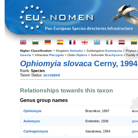
Higher Classification:
> Kingdom
Animalia
> Subkingdom
Eumetazoa
> Phylum
Insecta
> Infraclass
Pterygota
> Order
Diptera
> Suborder
Brachycera
> Family
A
Ophiomyia slovaca
Cerny, 1994
Rank:
Species
Taxon Status:
accepted
Relationships towards this taxon
Genus group names
Ophiomyia
Braznikov, 1897
acc
Aulomyza
Enderlein, 1936
gen
Carinagromyza
Sasakawa, 1954
gen