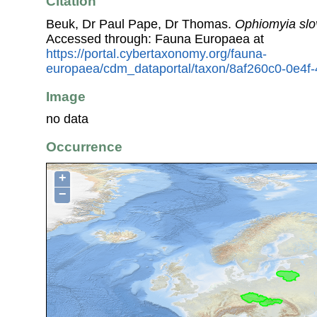
Citation
Beuk, Dr Paul Pape, Dr Thomas.
Ophiomyia sl
Accessed through: Fauna Europaea at
https://portal.cybertaxonomy.org/fauna-
europaea/cdm_dataportal/taxon/8af260c0-0e4f
Image
no data
Occurrence
+
−