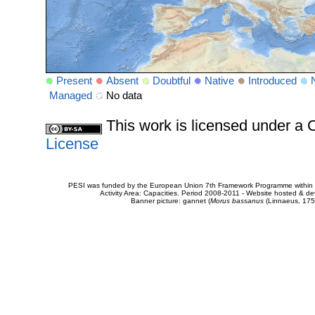
Present
Absent
Doubtful
Native
Introduced
Managed
No data
This work is licensed under 
License
PESI was funded by the European Union 7th Framework Programme within t
Activity Area: Capacities. Period 2008-2011 - Website hosted & 
Banner picture: gannet (
Morus bassanus
(Linnaeus, 175