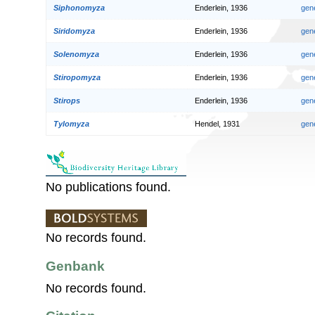
Siphonomyza
Enderlein, 1936
gen
Siridomyza
Enderlein, 1936
gen
Solenomyza
Enderlein, 1936
gen
Stiropomyza
Enderlein, 1936
gen
Stirops
Enderlein, 1936
gen
Tylomyza
Hendel, 1931
gen
No publications found.
No records found.
Genbank
No records found.