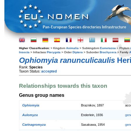
Higher Classification:
> Kingdom
Animalia
> Subkingdom
Eumetazoa
> Phylum
Insecta
> Infraclass
Pterygota
> Order
Diptera
> Suborder
Brachycera
> Family
A
Ophiomyia ranunculicaulis
Heri
Rank:
Species
Taxon Status:
accepted
Relationships towards this taxon
Genus group names
Ophiomyia
Braznikov, 1897
acc
Aulomyza
Enderlein, 1936
gen
Carinagromyza
Sasakawa, 1954
gen