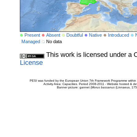
Present
Absent
Doubtful
Native
Introduced
Managed
No data
This work is licensed under 
License
PESI was funded by the European Union 7th Framework Programme within t
Activity Area: Capacities. Period 2008-2011 - Website hosted & 
Banner picture: gannet (
Morus bassanus
(Linnaeus, 175