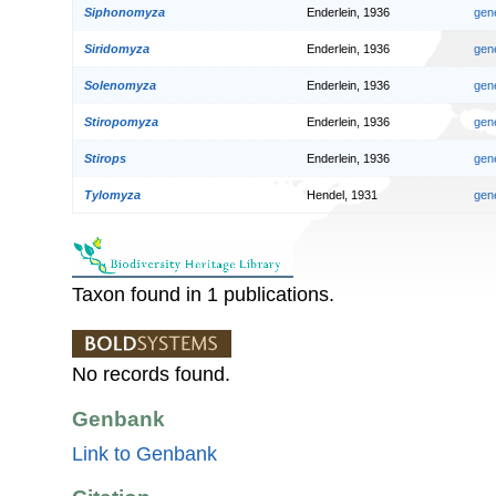
Siphonomyza
Enderlein, 1936
gen
Siridomyza
Enderlein, 1936
gen
Solenomyza
Enderlein, 1936
gen
Stiropomyza
Enderlein, 1936
gen
Stirops
Enderlein, 1936
gen
Tylomyza
Hendel, 1931
gen
Taxon found in 1 publications.
No records found.
Genbank
Link to Genbank