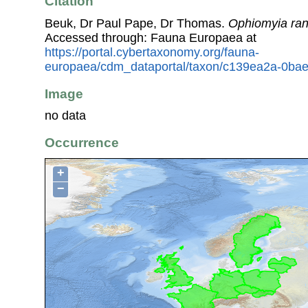
Citation
Beuk, Dr Paul Pape, Dr Thomas.
Ophiomyia ran
Accessed through: Fauna Europaea at
https://portal.cybertaxonomy.org/fauna-
europaea/cdm_dataportal/taxon/c139ea2a-0ba
Image
no data
Occurrence
+
−