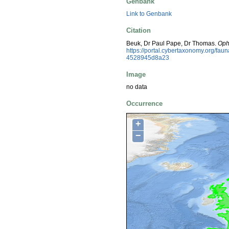
Genbank
Link to Genbank
Citation
Beuk, Dr Paul Pape, Dr Thomas.
Oph
https://portal.cybertaxonomy.org/f
4528945d8a23
Image
no data
Occurrence
+
−