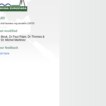
UID
n:lsid:faunaeur.org:taxname:128733
ast modified
 Beuk, Dr Paul Pape, Dr Thomas &
 Dr. Michel Martinez
our feedback
ick here