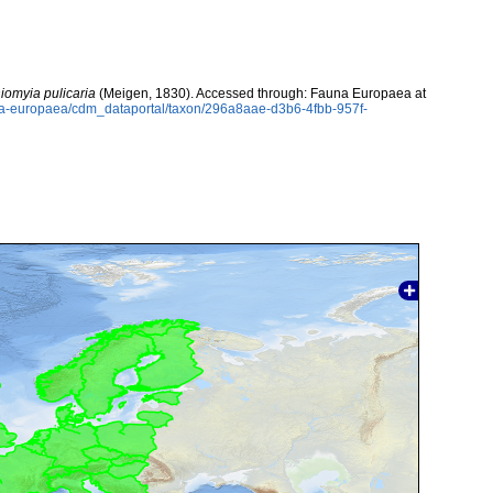
iomyia pulicaria
(Meigen, 1830). Accessed through: Fauna Europaea at
auna-europaea/cdm_dataportal/taxon/296a8aae-d3b6-4fbb-957f-