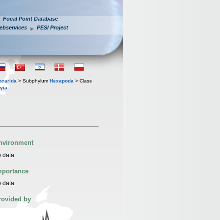
Focal Point Database
ebservices
PESI Project
iocarida
> Subphylum
Hexapoda
> Class
yia
nvironment
 data
mportance
 data
rovided by