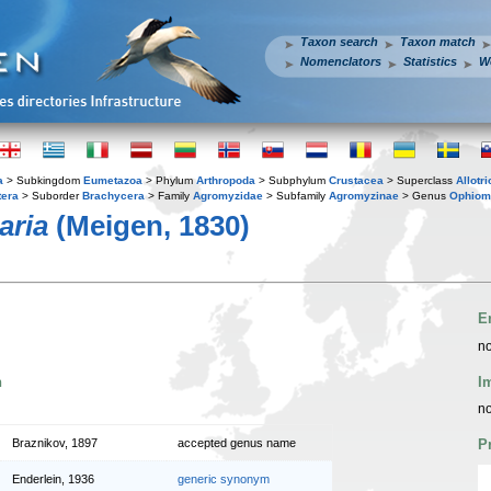
Taxon search
Taxon match
Nomenclators
Statistics
W
a
> Subkingdom
Eumetazoa
> Phylum
Arthropoda
> Subphylum
Crustacea
> Superclass
Allotr
tera
> Suborder
Brachycera
> Family
Agromyzidae
> Subfamily
Agromyzinae
> Genus
Ophiom
aria
(Meigen, 1830)
E
no
n
I
no
Braznikov, 1897
accepted genus name
P
Enderlein, 1936
generic synonym