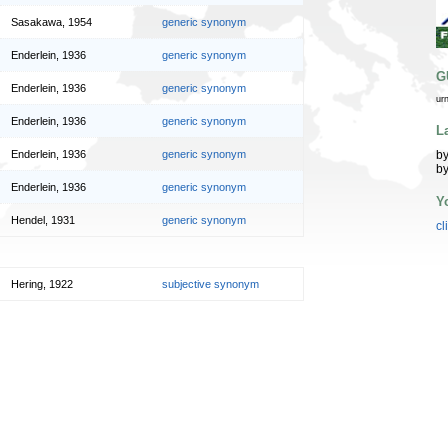
Sasakawa, 1954
generic synonym
Enderlein, 1936
generic synonym
G
Enderlein, 1936
generic synonym
ur
Enderlein, 1936
generic synonym
L
by
Enderlein, 1936
generic synonym
by
Enderlein, 1936
generic synonym
Y
Hendel, 1931
generic synonym
cl
Hering, 1922
subjective synonym