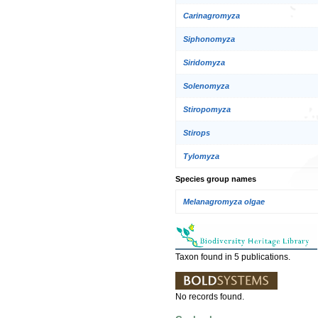
Carinagromyza
Siphonomyza
Siridomyza
Solenomyza
Stiropomyza
Stirops
Tylomyza
Species group names
Melanagromyza olgae
Taxon found in 5 publications.
No records found.