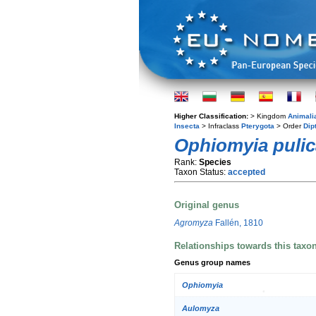
Higher Classification:
> Kingdom
Animali
Insecta
> Infraclass
Pterygota
> Order
Dip
Ophiomyia pulic
Rank:
Species
Taxon Status:
accepted
Original genus
Agromyza
Fallén, 1810
Relationships towards this taxo
Genus group names
Ophiomyia
Aulomyza