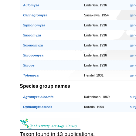
Aulomyza
Enderlein, 1936
gen
Carinagromyza
Sasakawa, 1954
gen
Siphonomyza
Enderlein, 1936
gen
Siridomyza
Enderlein, 1936
gen
Solenomyza
Enderlein, 1936
gen
Stiropomyza
Enderlein, 1936
gen
Stirops
Enderlein, 1936
gen
Tylomyza
Hendel, 1931
gen
Species group names
Agromyza bicornis
Kaltenbach, 1869
sub
Ophiomyia asteris
Kuroda, 1954
sub
Taxon found in 13 publications.