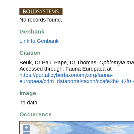
No records found.
Genbank
Link to Genbank
Citation
Beuk, Dr Paul Pape, Dr Thomas.
Ophiomyia ma
Accessed through: Fauna Europaea at
https://portal.cybertaxonomy.org/fauna-
europaea/cdm_dataportal/taxon/ccafe3b9-42f
Image
no data
Occurrence
+