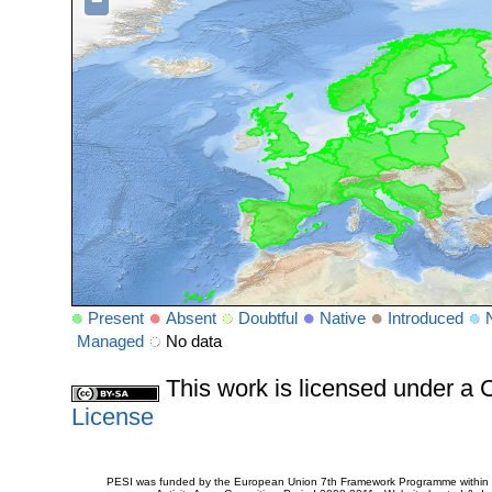
−
Present
Absent
Doubtful
Native
Introduced
Managed
No data
This work is licensed under 
License
PESI was funded by the European Union 7th Framework Programme within t