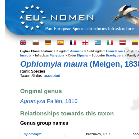
Higher Classification:
> Kingdom
Animalia
> Subkingdom
Eumetazoa
> Phylum
Insecta
> Infraclass
Pterygota
> Order
Diptera
> Suborder
Brachycera
> Family
A
Ophiomyia maura
(Meigen, 183
Rank:
Species
Taxon Status:
accepted
Original genus
Agromyza
Fallén, 1810
Relationships towards this taxon
Genus group names
Ophiomyia
Braznikov, 1897
acc