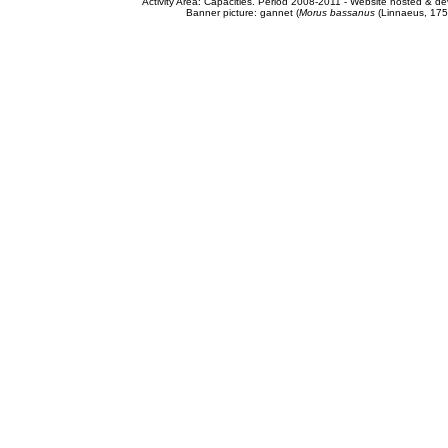
Activity Area: Capacities. Period 2008-2011 - Website hosted & 
Banner picture: gannet (
Morus bassanus
(Linnaeus, 175