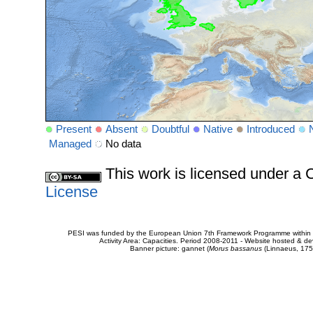
Present
Absent
Doubtful
Native
Introduced
Managed
No data
This work is licensed under 
License
PESI was funded by the European Union 7th Framework Programme within t
Activity Area: Capacities. Period 2008-2011 - Website hosted & 
Banner picture: gannet (
Morus bassanus
(Linnaeus, 175