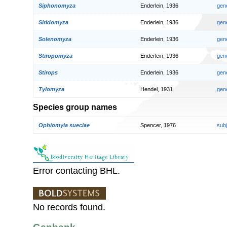
Siphonomyza
Enderlein, 1936
gen
Siridomyza
Enderlein, 1936
gen
Solenomyza
Enderlein, 1936
gen
Stiropomyza
Enderlein, 1936
gen
Stirops
Enderlein, 1936
gen
Tylomyza
Hendel, 1931
gen
Species group names
Ophiomyia sueciae
Spencer, 1976
sub
Error contacting BHL.
No records found.