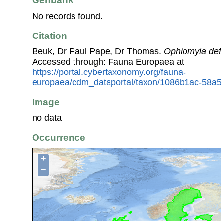
Genbank
No records found.
Citation
Beuk, Dr Paul Pape, Dr Thomas.
Ophiomyia defi
Accessed through: Fauna Europaea at
https://portal.cybertaxonomy.org/fauna-
europaea/cdm_dataportal/taxon/1086b1ac-58a5
Image
no data
Occurrence
+
−