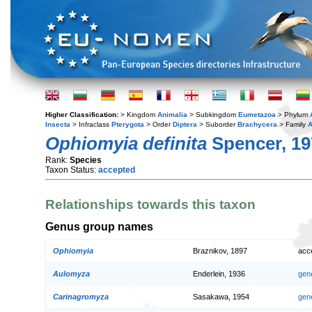
Higher Classification:
> Kingdom
Animalia
> Subkingdom
Eumetazoa
> Phylum
Insecta
> Infraclass
Pterygota
> Order
Diptera
> Suborder
Brachycera
> Family
A
Ophiomyia definita
Spencer, 19
Rank:
Species
Taxon Status:
accepted
Relationships towards this taxon
Genus group names
Ophiomyia
Braznikov, 1897
acc
Aulomyza
Enderlein, 1936
gen
Carinagromyza
Sasakawa, 1954
gen