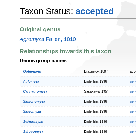
Taxon Status:
accepted
Original genus
Agromyza
Fallén, 1810
Relationships towards this taxon
Genus group names
Ophiomyia
Braznikov, 1897
acc
Aulomyza
Enderlein, 1936
gen
Carinagromyza
Sasakawa, 1954
gen
Siphonomyza
Enderlein, 1936
gen
Siridomyza
Enderlein, 1936
gen
Solenomyza
Enderlein, 1936
gen
Stiropomyza
Enderlein, 1936
gen