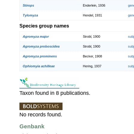
Stirops
Enderlein, 1936
gen
Tylomyza
Hendel, 1931
gen
Species group names
Agromyza major
Strobl, 1900
sub
Agromyza proboscidea
Strobl, 1900
sub
Agromyza prominens
Becker, 1908
sub
Ophiomyia achilleae
Hering, 1937
sub
Taxon found in 8 publications.
No records found.
Genbank