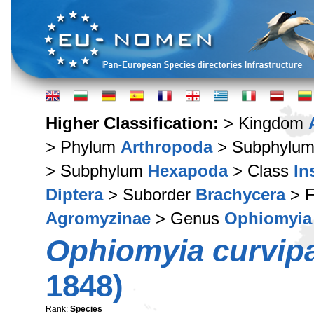
Higher Classification:
> Kingdom
> Phylum
Arthropoda
> Subphylu
> Subphylum
Hexapoda
> Class
In
Diptera
> Suborder
Brachycera
> F
Agromyzinae
> Genus
Ophiomyia
Ophiomyia curvipa
1848)
Rank:
Species