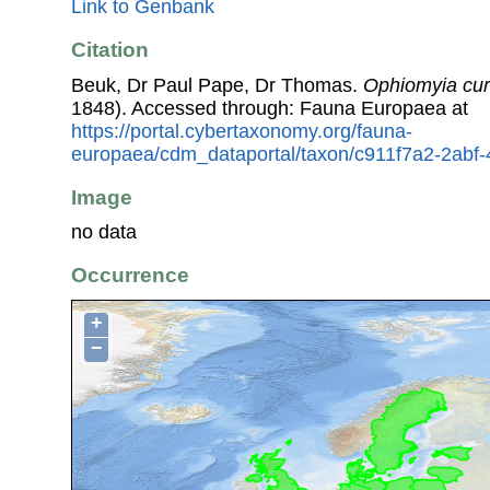
Link to Genbank
Citation
Beuk, Dr Paul Pape, Dr Thomas.
Ophiomyia cur
1848). Accessed through: Fauna Europaea at
https://portal.cybertaxonomy.org/fauna-
europaea/cdm_dataportal/taxon/c911f7a2-2abf
Image
no data
Occurrence
+
−