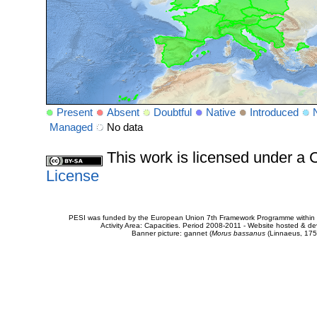
Present
Absent
Doubtful
Native
Introduced
Managed
No data
This work is licensed under 
License
PESI was funded by the European Union 7th Framework Programme within t
Activity Area: Capacities. Period 2008-2011 - Website hosted & 
Banner picture: gannet (
Morus bassanus
(Linnaeus, 175