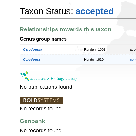
Taxon Status:
accepted
Relationships towards this taxon
Genus group names
Cerodontha
Rondani, 1861
acc
Cerodonta
Hendel, 1910
gen
No publications found.
No records found.
Genbank
No records found.