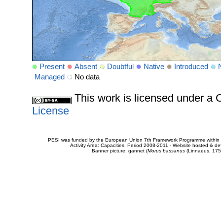
Present
Absent
Doubtful
Native
Introduced
Managed
No data
This work is licensed under 
License
PESI was funded by the European Union 7th Framework Programme within t
Activity Area: Capacities. Period 2008-2011 - Website hosted & 
Banner picture: gannet (
Morus bassanus
(Linnaeus, 175