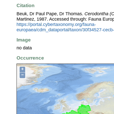
Citation
Beuk, Dr Paul Pape, Dr Thomas.
Cerodontha (C
Martinez, 1987. Accessed through: Fauna Euro
https://portal.cybertaxonomy.org/fauna-
europaea/cdm_dataportal/taxon/30f34527-cecb
Image
no data
Occurrence
+
−