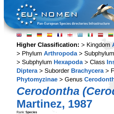
Higher Classification:
> Kingdom
> Phylum
Arthropoda
> Subphylu
> Subphylum
Hexapoda
> Class
In
Diptera
> Suborder
Brachycera
> F
Phytomyzinae
> Genus
Cerodont
Cerodontha (Cerod
Martinez, 1987
Rank:
Species